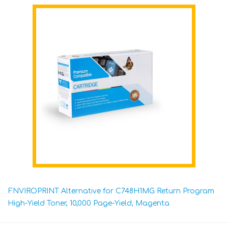
ENVIROPRINT Alternative for C748H1MG Return Program
High-Yield Toner, 10,000 Page-Yield, Magenta