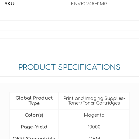
SKU:
ENVRC748H1MG
PRODUCT SPECIFICATIONS
Global Product
Print and Imaging Supplies-
Type
Toner/Toner Cartridges
Color(s)
Magenta
Page-Yield
10000
OEM/Compatible
OEM