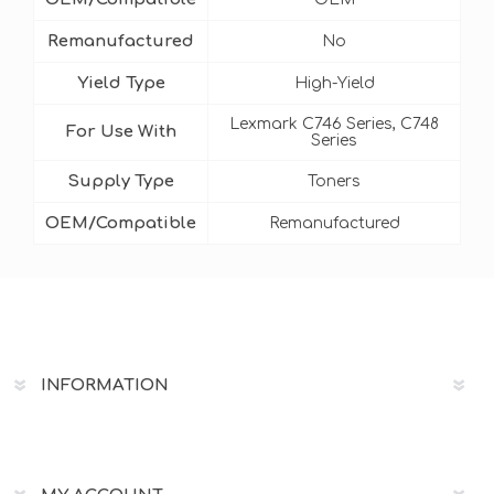
Remanufactured
No
Yield Type
High-Yield
Lexmark C746 Series, C748
For Use With
Series
Supply Type
Toners
OEM/Compatible
Remanufactured
INFORMATION