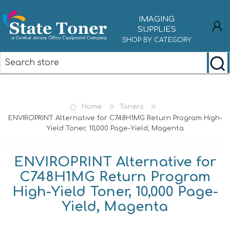
IMAGING
SUPPLIES
SHOP BY CATEGORY
REGISTER
LOG IN
Home
Toners
ENVIROPRINT Alternative for C748H1MG Return Program High-
Yield Toner, 10,000 Page-Yield, Magenta
ENVIROPRINT Alternative for
C748H1MG Return Program
High-Yield Toner, 10,000 Page-
Yield, Magenta