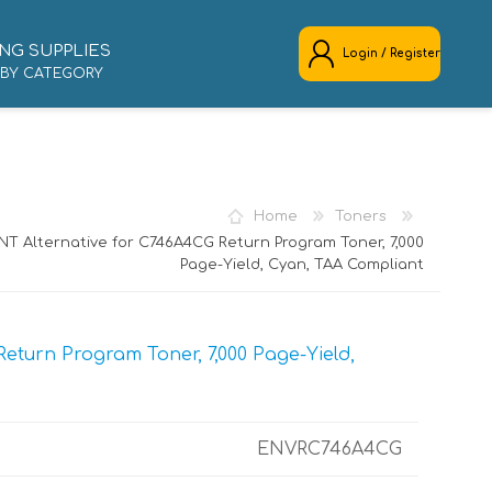
NG SUPPLIES
Login / Register
 BY CATEGORY
REGISTER
LOG IN
Home
Toners
NT Alternative for C746A4CG Return Program Toner, 7,000
Page-Yield, Cyan, TAA Compliant
turn Program Toner, 7,000 Page-Yield,
ENVRC746A4CG