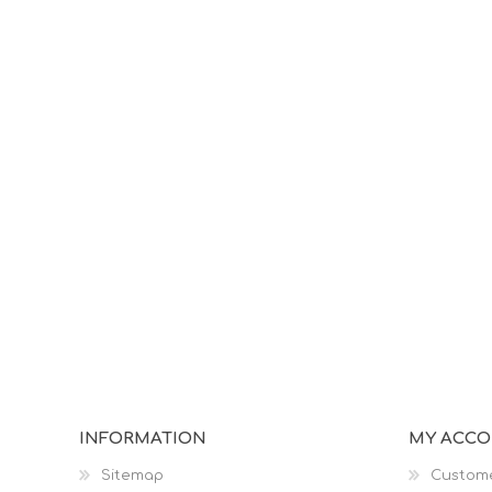
INFORMATION
MY ACC
Sitemap
Custome