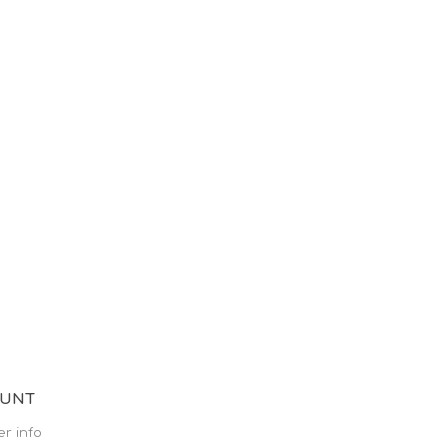
OUNT
r info