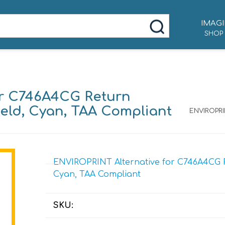
IMAGI
SHOP
or C746A4CG Return
ield, Cyan, TAA Compliant
ENVIROPRI
ENVIROPRINT Alternative for C746A4CG Re
Cyan, TAA Compliant
SKU: