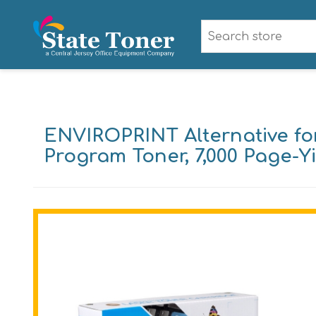
ENVIROPRINT Alternative f
Program Toner, 7,000 Page-Y