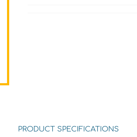
PRODUCT SPECIFICATIONS