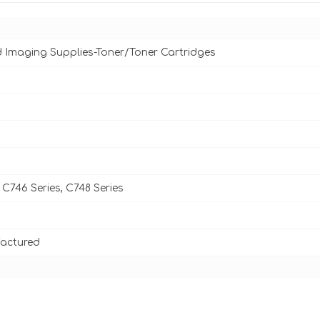
d Imaging Supplies-Toner/Toner Cartridges
C746 Series, C748 Series
actured