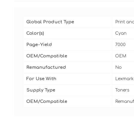
Global Product Type
Print an
Color(s)
Cyan
Page-Yield
7000
OEM/Compatible
OEM
Remanufactured
No
For Use With
Lexmark 
Supply Type
Toners
OEM/Compatible
Remanuf