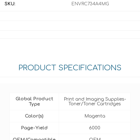
SKU:
ENVRC734A4MG
PRODUCT SPECIFICATIONS
Global Product
Print and Imaging Supplies-
Type
Toner/Toner Cartridges
Color(s)
Magenta
Page-Yield
6000
OEM/Compatible
OEM