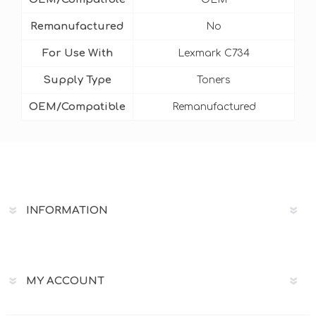
Remanufactured
No
For Use With
Lexmark C734
Supply Type
Toners
OEM/Compatible
Remanufactured
INFORMATION
MY ACCOUNT