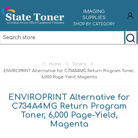
IMAGING
SUPPLIES
SHOP BY CATEGORY
REGISTER
LOG IN
Home
Toners
ENVIROPRINT Alternative for C734A4MG Return Program Toner,
6,000 Page-Yield, Magenta
ENVIROPRINT Alternative for
C734A4MG Return Program
Toner, 6,000 Page-Yield,
Magenta