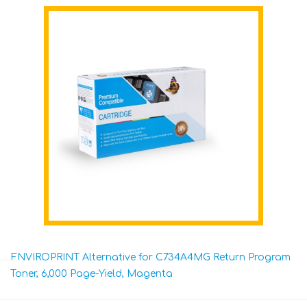
ENVIROPRINT Alternative for C734A4MG Return Program
Toner, 6,000 Page-Yield, Magenta