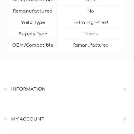
Remanufactured
No
Yield Type
Extra High-Yield
Supply Type
Toners
OEM/Compatible
Remanufactured
INFORMATION
MY ACCOUNT