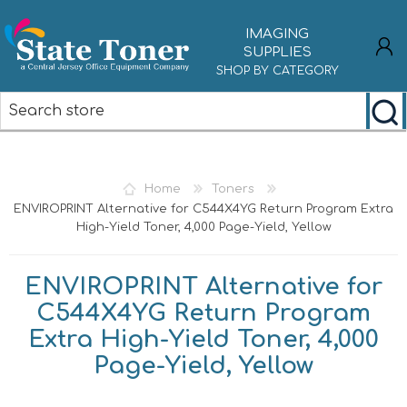
IMAGING
SUPPLIES
SHOP BY CATEGORY
REGISTER
LOG IN
Home
Toners
ENVIROPRINT Alternative for C544X4YG Return Program Extra
High-Yield Toner, 4,000 Page-Yield, Yellow
ENVIROPRINT Alternative for
C544X4YG Return Program
Extra High-Yield Toner, 4,000
Page-Yield, Yellow