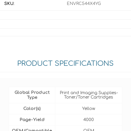
SKU:
ENVRC544X4YG
PRODUCT SPECIFICATIONS
Global Product
Print and Imaging Supplies-
Type
Toner/Toner Cartridges
Color(s)
Yellow
Page-Yield
4000
OEM/Compatible
OEM