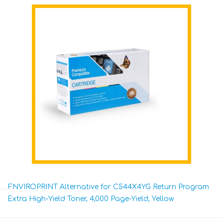
ENVIROPRINT Alternative for C544X4YG Return Program
Extra High-Yield Toner, 4,000 Page-Yield, Yellow