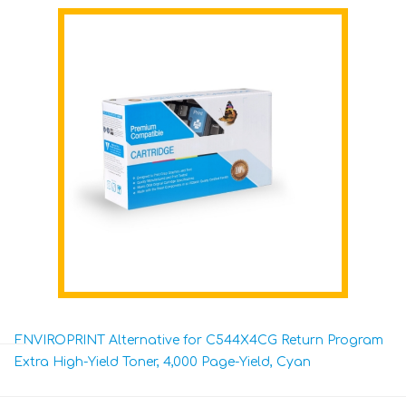
ENVIROPRINT Alternative for C544X4CG Return Program
Extra High-Yield Toner, 4,000 Page-Yield, Cyan