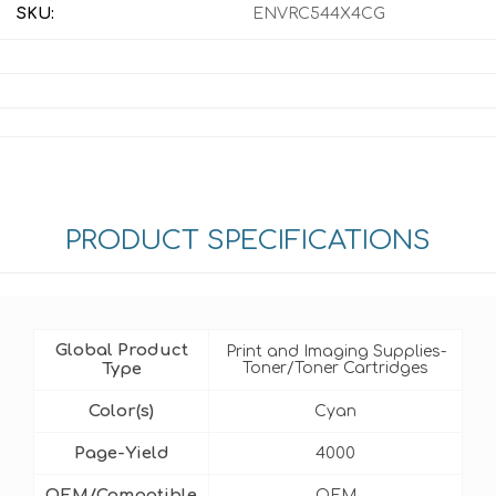
SKU:
ENVRC544X4CG
PRODUCT SPECIFICATIONS
Global Product
Print and Imaging Supplies-
Type
Toner/Toner Cartridges
Color(s)
Cyan
Page-Yield
4000
OEM/Compatible
OEM