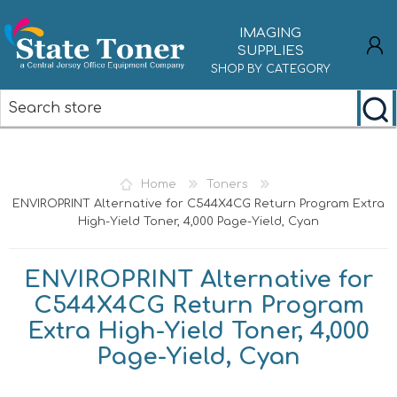
IMAGING
SUPPLIES
SHOP BY CATEGORY
REGISTER
LOG IN
Home
Toners
ENVIROPRINT Alternative for C544X4CG Return Program Extra
High-Yield Toner, 4,000 Page-Yield, Cyan
ENVIROPRINT Alternative for
C544X4CG Return Program
Extra High-Yield Toner, 4,000
Page-Yield, Cyan