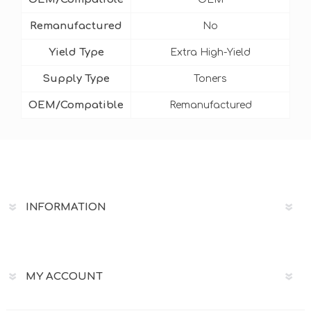
Remanufactured
No
Yield Type
Extra High-Yield
Supply Type
Toners
OEM/Compatible
Remanufactured
INFORMATION
MY ACCOUNT