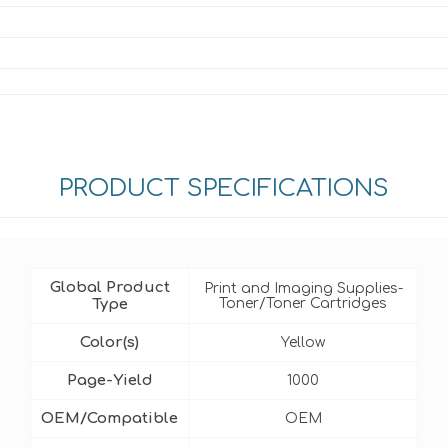
PRODUCT SPECIFICATIONS
Global Product
Print and Imaging Supplies-
Type
Toner/Toner Cartridges
Color(s)
Yellow
Page-Yield
1000
OEM/Compatible
OEM