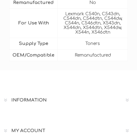
Remanufactured
No
Lexmark C540n, C543dn,
C544dn, C544dtn, C544dw,
For Use With
C544n, C546dtn, X543dn,
X544dn, X544dtn, X544dw,
X544n, X546dtn
Supply Type
Toners
OEM/Compatible
Remanufactured
INFORMATION
MY ACCOUNT