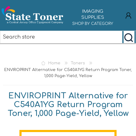
IMAGING
SUPPLIES
SHOP BY CATEGORY
REGISTER
LOG IN
Home
Toners
ENVIROPRINT Alternative for C540A1YG Return Program Toner,
1,000 Page-Yield, Yellow
ENVIROPRINT Alternative for
C540A1YG Return Program
Toner, 1,000 Page-Yield, Yellow