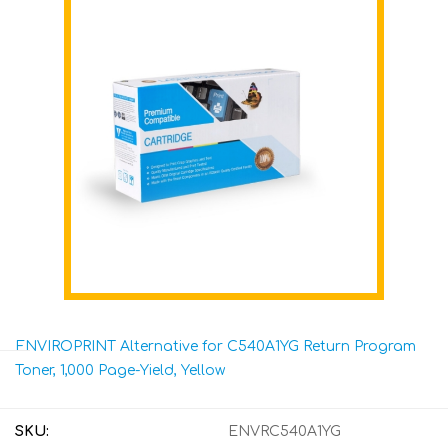
ENVIROPRINT Alternative for C540A1YG Return Program
Toner, 1,000 Page-Yield, Yellow
SKU:
ENVRC540A1YG