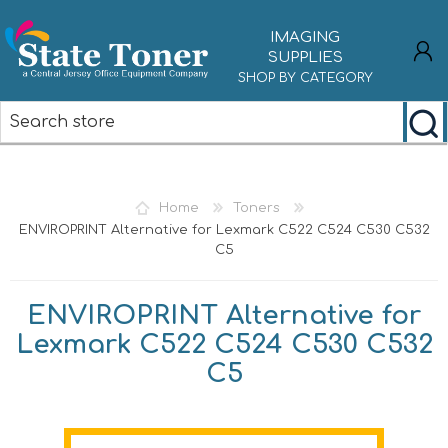
IMAGING
SUPPLIES
SHOP BY CATEGORY
REGISTER
LOG IN
Home
Toners
ENVIROPRINT Alternative for Lexmark C522 C524 C530 C532
C5
ENVIROPRINT Alternative for
Lexmark C522 C524 C530 C532
C5