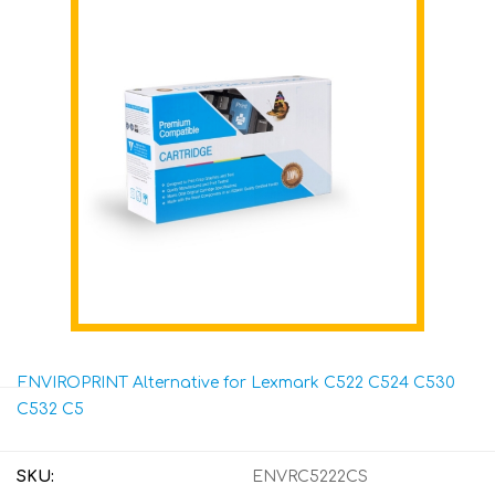
ENVIROPRINT Alternative for Lexmark C522 C524 C530
C532 C5
SKU:
ENVRC5222CS