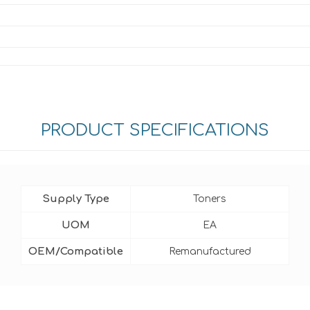
PRODUCT SPECIFICATIONS
Supply Type
Toners
UOM
EA
OEM/Compatible
Remanufactured