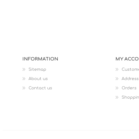
INFORMATION
MY ACC
Sitemap
Custome
About us
Address
Contact us
Orders
Shoppin