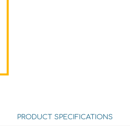
PRODUCT SPECIFICATIONS