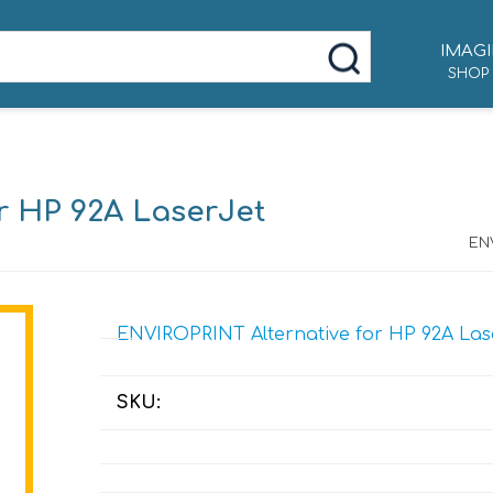
IMAGI
SHOP
r HP 92A LaserJet
ENV
ENVIROPRINT Alternative for HP 92A Lase
SKU: