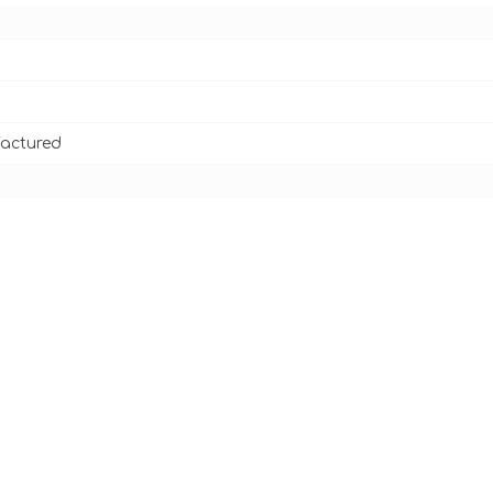
actured