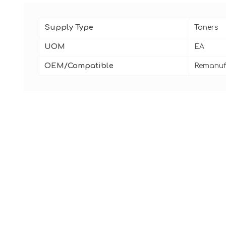
Supply Type
Toners
UOM
EA
OEM/Compatible
Remanuf