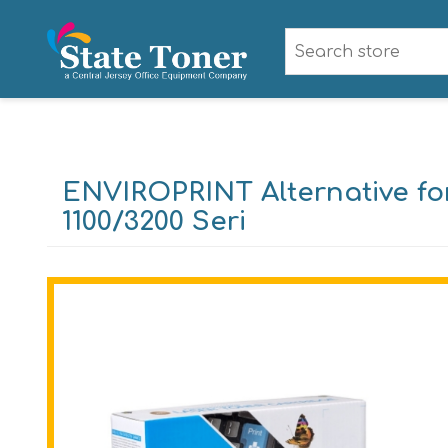
ENVIROPRINT Alternative fo
1100/3200 Seri