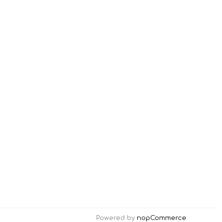
Powered by
nopCommerce