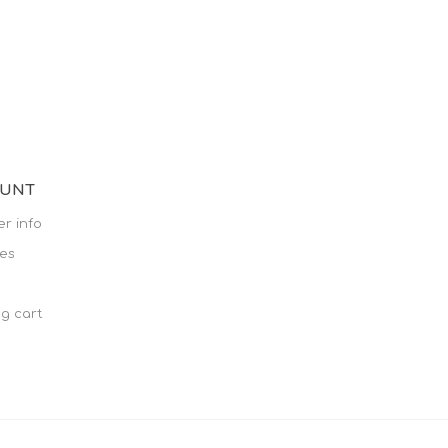
OUNT
r info
es
g cart