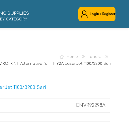
NG SUPPLIES
Login / Register
 BY CATEGORY
REGISTER
LOG IN
Home
Toners
IROPRINT Alternative for HP 92A LaserJet 1100/3200 Seri
rJet 1100/3200 Seri
ENVR92298A