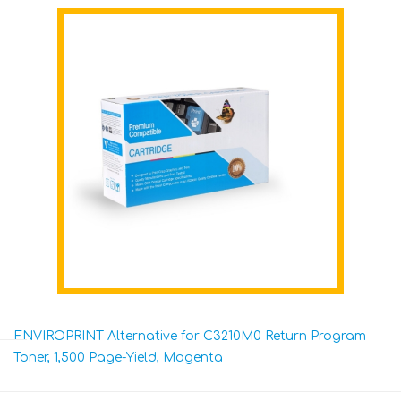
ENVIROPRINT Alternative for C3210M0 Return Program
Toner, 1,500 Page-Yield, Magenta