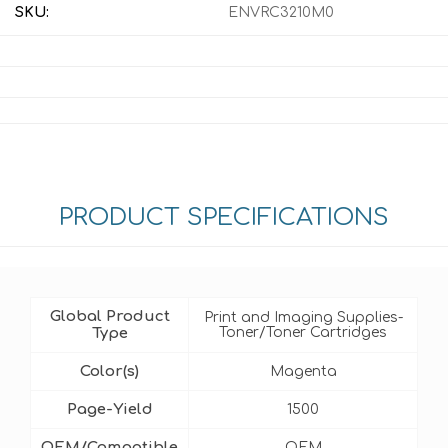
SKU:
ENVRC3210M0
PRODUCT SPECIFICATIONS
Global Product
Print and Imaging Supplies-
Type
Toner/Toner Cartridges
Color(s)
Magenta
Page-Yield
1500
OEM/Compatible
OEM