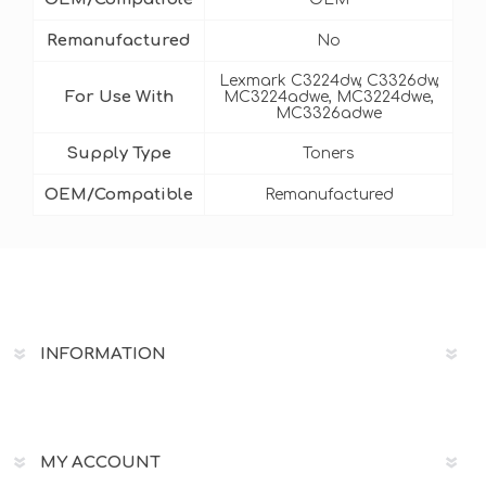
Remanufactured
No
Lexmark C3224dw, C3326dw,
For Use With
MC3224adwe, MC3224dwe,
MC3326adwe
Supply Type
Toners
OEM/Compatible
Remanufactured
INFORMATION
MY ACCOUNT