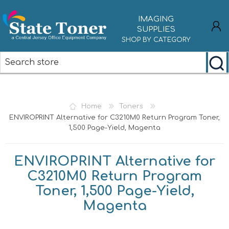
IMAGING
SUPPLIES
SHOP BY CATEGORY
REGISTER
LOG IN
Home
Toners
ENVIROPRINT Alternative for C3210M0 Return Program Toner,
1,500 Page-Yield, Magenta
ENVIROPRINT Alternative for
C3210M0 Return Program
Toner, 1,500 Page-Yield,
Magenta