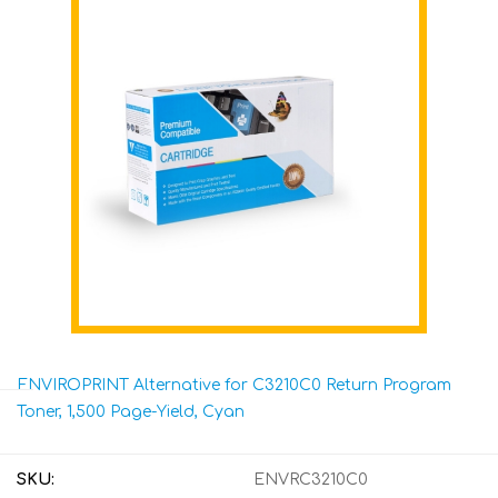
ENVIROPRINT Alternative for C3210C0 Return Program
Toner, 1,500 Page-Yield, Cyan
SKU:
ENVRC3210C0