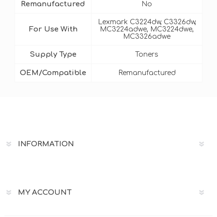
Remanufactured
No
Lexmark C3224dw, C3326dw,
For Use With
MC3224adwe, MC3224dwe,
MC3326adwe
Supply Type
Toners
OEM/Compatible
Remanufactured
INFORMATION
MY ACCOUNT