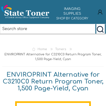
IMAGING
SUPPLIES
SHOP BY CATEGORY
REGISTER
LOG IN
Home
Toners
ENVIROPRINT Alternative for C3210C0 Return Program Toner,
1,500 Page-Yield, Cyan
ENVIROPRINT Alternative for
C3210C0 Return Program Toner,
1,500 Page-Yield, Cyan