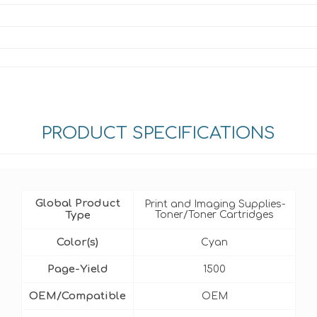
PRODUCT SPECIFICATIONS
Global Product
Print and Imaging Supplies-
Type
Toner/Toner Cartridges
Color(s)
Cyan
Page-Yield
1500
OEM/Compatible
OEM