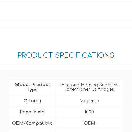
PRODUCT SPECIFICATIONS
Global Product
Print and Imaging Supplies-
Type
Toner/Toner Cartridges
Color(s)
Magenta
Page-Yield
1000
OEM/Compatible
OEM