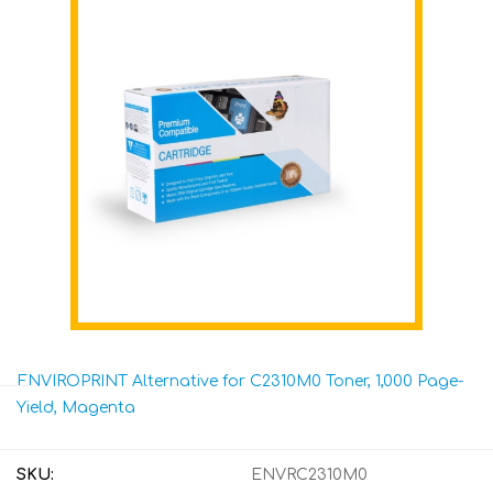
ENVIROPRINT Alternative for C2310M0 Toner, 1,000 Page-
Yield, Magenta
SKU:
ENVRC2310M0