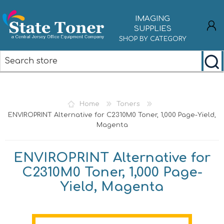
IMAGING
SUPPLIES
SHOP BY CATEGORY
REGISTER
LOG IN
Home
Toners
ENVIROPRINT Alternative for C2310M0 Toner, 1,000 Page-Yield,
Magenta
ENVIROPRINT Alternative for
C2310M0 Toner, 1,000 Page-
Yield, Magenta