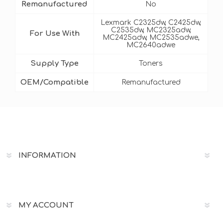
Remanufactured
No
Lexmark C2325dw, C2425dw,
C2535dw, MC2325adw,
For Use With
MC2425adw, MC2535adwe,
MC2640adwe
Supply Type
Toners
OEM/Compatible
Remanufactured
INFORMATION
MY ACCOUNT