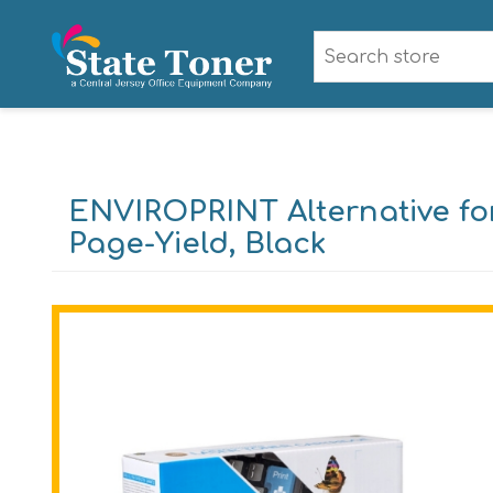
ENVIROPRINT Alternative for
Page-Yield, Black