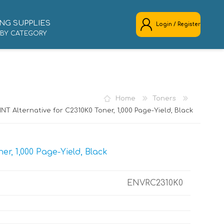
NG SUPPLIES
Login / Register
 BY CATEGORY
REGISTER
LOG IN
Home
Toners
NT Alternative for C2310K0 Toner, 1,000 Page-Yield, Black
r, 1,000 Page-Yield, Black
ENVRC2310K0