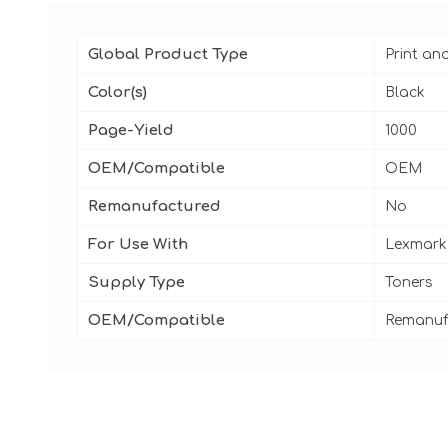
Global Product Type
Print an
Color(s)
Black
Page-Yield
1000
OEM/Compatible
OEM
Remanufactured
No
For Use With
Lexmark
Supply Type
Toners
OEM/Compatible
Remanuf