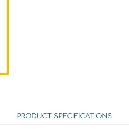
PRODUCT SPECIFICATIONS