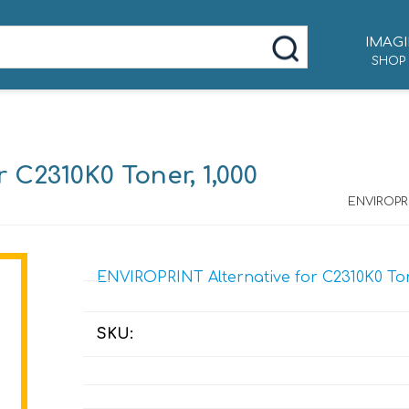
IMAGI
SHOP
 C2310K0 Toner, 1,000
ENVIROPRI
ENVIROPRINT Alternative for C2310K0 Tone
SKU: