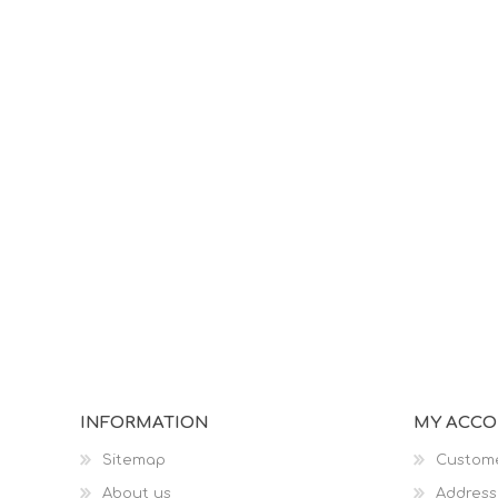
INFORMATION
MY ACC
Sitemap
Custome
About us
Address