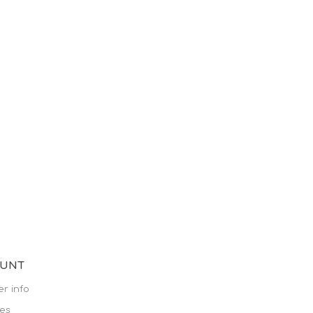
OUNT
r info
es