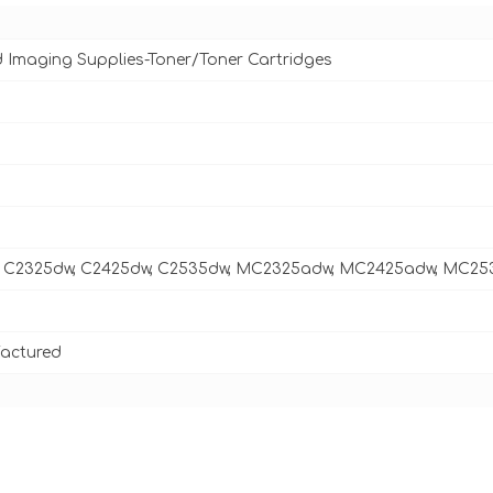
d Imaging Supplies-Toner/Toner Cartridges
 C2325dw, C2425dw, C2535dw, MC2325adw, MC2425adw, MC2
actured