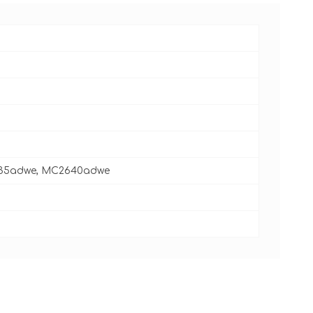
535adwe, MC2640adwe