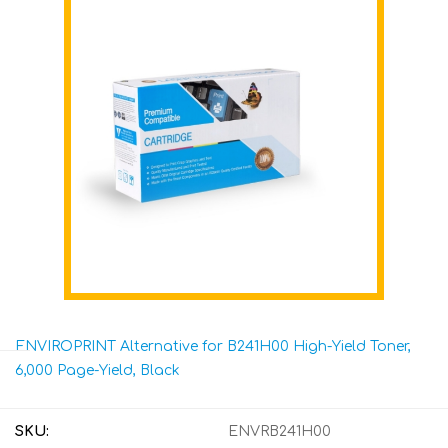
ENVIROPRINT Alternative for B241H00 High-Yield Toner,
6,000 Page-Yield, Black
SKU:
ENVRB241H00