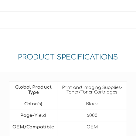
PRODUCT SPECIFICATIONS
Global Product
Print and Imaging Supplies-
Type
Toner/Toner Cartridges
Color(s)
Black
Page-Yield
6000
OEM/Compatible
OEM