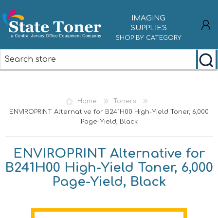
IMAGING
SUPPLIES
SHOP BY CATEGORY
REGISTER
LOG IN
Home
Toners
ENVIROPRINT Alternative for B241H00 High-Yield Toner, 6,000
Page-Yield, Black
ENVIROPRINT Alternative for
B241H00 High-Yield Toner, 6,000
Page-Yield, Black