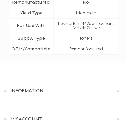
Remanufactured
No
Yield Type
High-Yield
Lexmark B2442dw; Lexmark
For Use With
MB2442adwe
Supply Type
Toners
OEM/Compatible
Remanufactured
INFORMATION
MY ACCOUNT