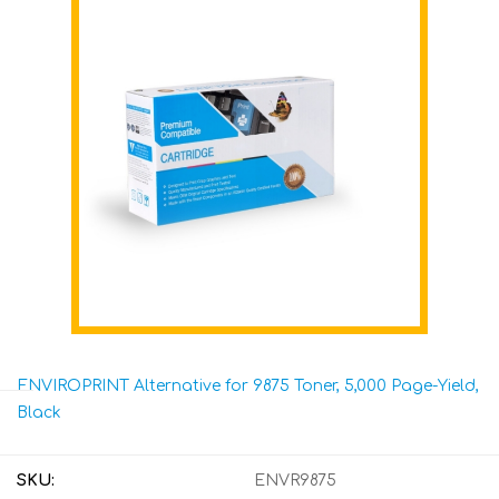
ENVIROPRINT Alternative for 9875 Toner, 5,000 Page-Yield,
Black
SKU:
ENVR9875