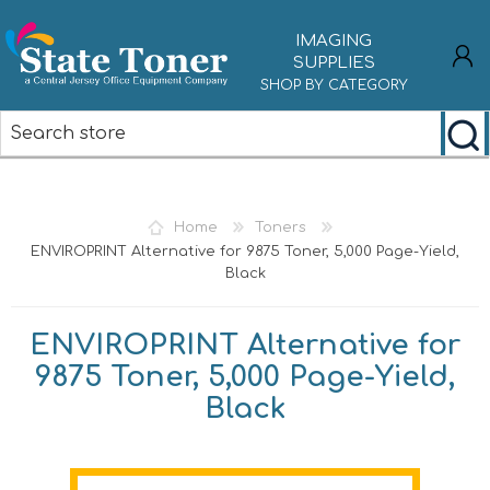
IMAGING
SUPPLIES
SHOP BY CATEGORY
REGISTER
LOG IN
Home
Toners
ENVIROPRINT Alternative for 9875 Toner, 5,000 Page-Yield,
Black
ENVIROPRINT Alternative for
9875 Toner, 5,000 Page-Yield,
Black