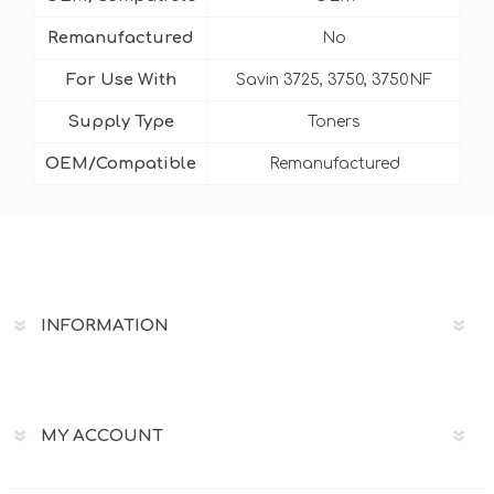
Remanufactured
No
For Use With
Savin 3725, 3750, 3750NF
Supply Type
Toners
OEM/Compatible
Remanufactured
INFORMATION
MY ACCOUNT