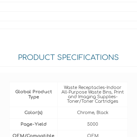
PRODUCT SPECIFICATIONS
Waste Receptacles-Indoor
Global Product
All-Purpose Waste Bins, Print
Type
and Imaging Supplies-
Toner/Toner Cartridges
Color(s)
Chrome, Black
Page-Yield
5000
OEM/Compatible
OEM