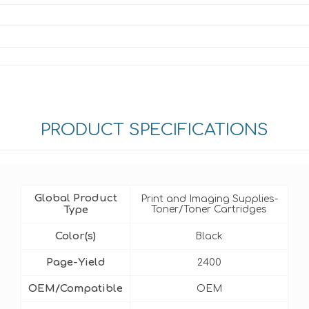
PRODUCT SPECIFICATIONS
Global Product
Print and Imaging Supplies-
Type
Toner/Toner Cartridges
Color(s)
Black
Page-Yield
2400
OEM/Compatible
OEM