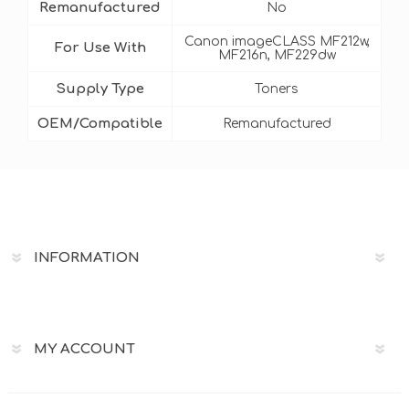
Remanufactured
No
Canon imageCLASS MF212w,
For Use With
MF216n, MF229dw
Supply Type
Toners
OEM/Compatible
Remanufactured
INFORMATION
MY ACCOUNT