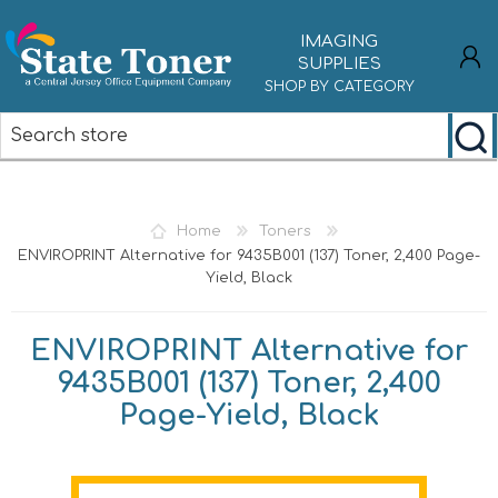
IMAGING
SUPPLIES
SHOP BY CATEGORY
REGISTER
LOG IN
Home
Toners
ENVIROPRINT Alternative for 9435B001 (137) Toner, 2,400 Page-
Yield, Black
ENVIROPRINT Alternative for
9435B001 (137) Toner, 2,400
Page-Yield, Black