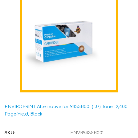
ENVIROPRINT Alternative for 9435B001 (137) Toner, 2,400
Page-Yield, Black
SKU:
ENVR9435B001