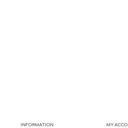
INFORMATION
MY ACC