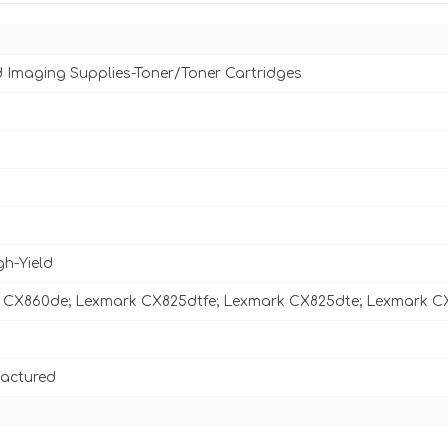
d Imaging Supplies-Toner/Toner Cartridges
gh-Yield
 CX860de; Lexmark CX825dtfe; Lexmark CX825dte; Lexmark C
actured