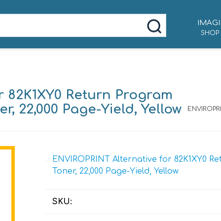
IMAGI
SHOP
r 82K1XY0 Return Program
r, 22,000 Page-Yield, Yellow
ENVIROPRI
ENVIROPRINT Alternative for 82K1XY0 Re
Toner, 22,000 Page-Yield, Yellow
SKU: