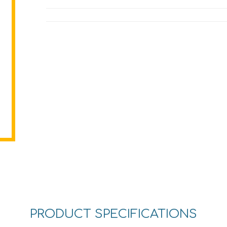
PRODUCT SPECIFICATIONS