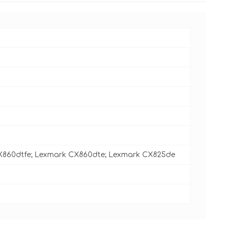
X860dtfe; Lexmark CX860dte; Lexmark CX825de