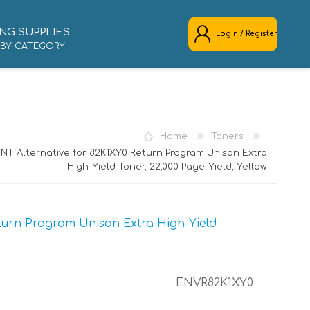
NG SUPPLIES
Login / Register
 BY CATEGORY
REGISTER
LOG IN
Home
Toners
NT Alternative for 82K1XY0 Return Program Unison Extra
High-Yield Toner, 22,000 Page-Yield, Yellow
turn Program Unison Extra High-Yield
ENVR82K1XY0