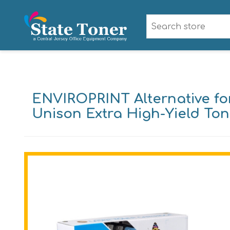
ENVIROPRINT Alternative fo
Unison Extra High-Yield Tone