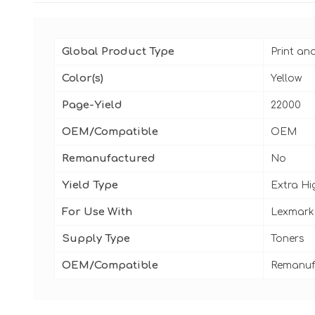
Global Product Type
Print an
Color(s)
Yellow
Page-Yield
22000
OEM/Compatible
OEM
Remanufactured
No
Yield Type
Extra Hi
For Use With
Lexmark
Supply Type
Toners
OEM/Compatible
Remanuf