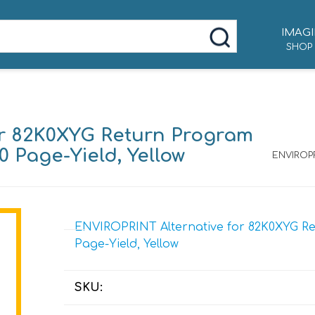
IMAGI
SHOP
or 82K0XYG Return Program
0 Page-Yield, Yellow
ENVIROPR
ENVIROPRINT Alternative for 82K0XYG Ret
Page-Yield, Yellow
SKU: