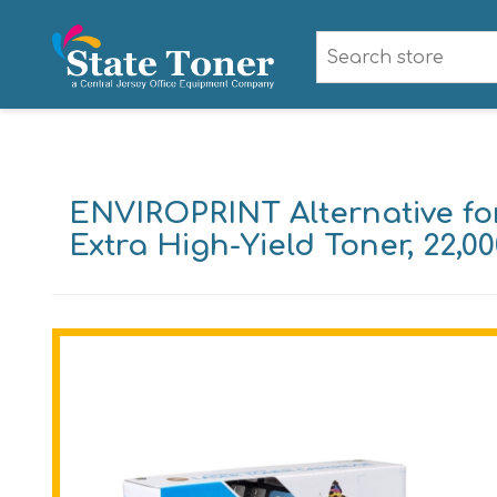
ENVIROPRINT Alternative f
Extra High-Yield Toner, 22,00