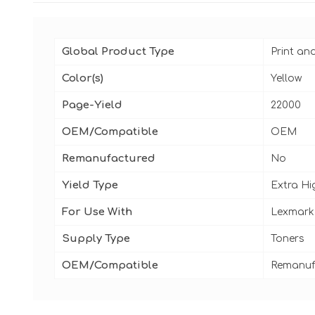
Global Product Type
Print an
Color(s)
Yellow
Page-Yield
22000
OEM/Compatible
OEM
Remanufactured
No
Yield Type
Extra Hi
For Use With
Lexmark
Supply Type
Toners
OEM/Compatible
Remanuf