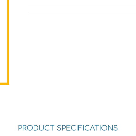
PRODUCT SPECIFICATIONS