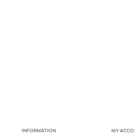
INFORMATION
MY ACC