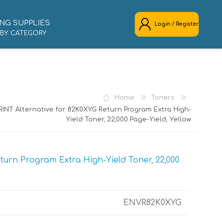
NG SUPPLIES
Login / Register
 BY CATEGORY
REGISTER
LOG IN
Home
Toners
INT Alternative for 82K0XYG Return Program Extra High-
Yield Toner, 22,000 Page-Yield, Yellow
urn Program Extra High-Yield Toner, 22,000
ENVR82K0XYG