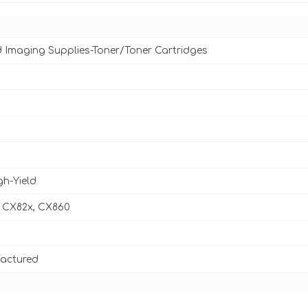
d Imaging Supplies-Toner/Toner Cartridges
gh-Yield
 CX82x, CX860
actured