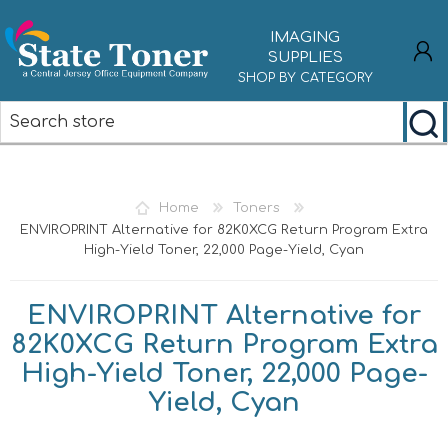
IMAGING
SUPPLIES
SHOP BY CATEGORY
REGISTER
LOG IN
Home
Toners
ENVIROPRINT Alternative for 82K0XCG Return Program Extra
High-Yield Toner, 22,000 Page-Yield, Cyan
ENVIROPRINT Alternative for
82K0XCG Return Program Extra
High-Yield Toner, 22,000 Page-
Yield, Cyan