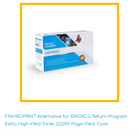
ENVIROPRINT Alternative for 82K0XCG Return Program
Extra High-Yield Toner, 22,000 Page-Yield, Cyan