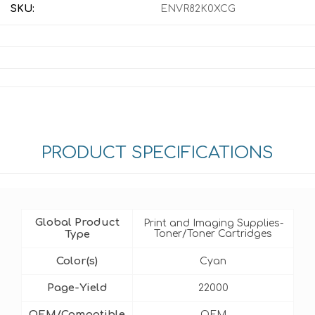
SKU:
ENVR82K0XCG
PRODUCT SPECIFICATIONS
Global Product
Print and Imaging Supplies-
Type
Toner/Toner Cartridges
Color(s)
Cyan
Page-Yield
22000
OEM/Compatible
OEM