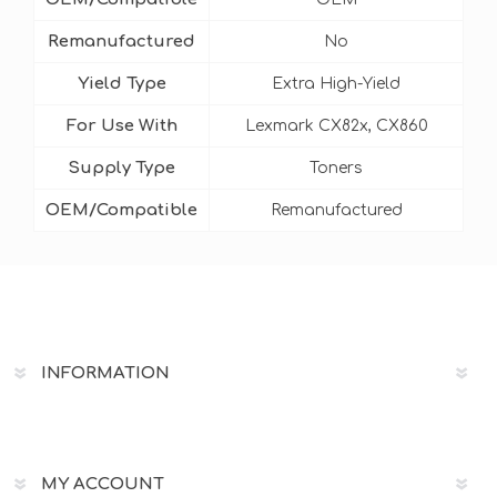
Remanufactured
No
Yield Type
Extra High-Yield
For Use With
Lexmark CX82x, CX860
Supply Type
Toners
OEM/Compatible
Remanufactured
INFORMATION
MY ACCOUNT