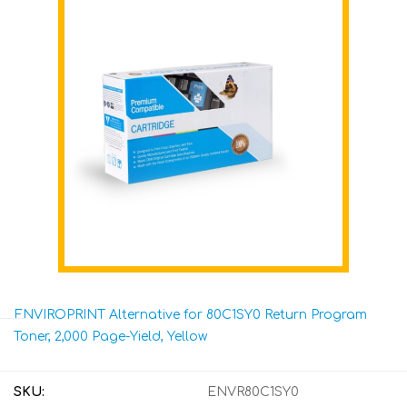
ENVIROPRINT Alternative for 80C1SY0 Return Program
Toner, 2,000 Page-Yield, Yellow
SKU:
ENVR80C1SY0