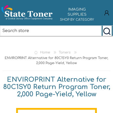
IMAGING
SUPPLIES
SHOP BY CATEGORY
REGISTER
LOG IN
Home
Toners
ENVIROPRINT Alternative for 80C1SY0 Return Program Toner,
2,000 Page-Yield, Yellow
ENVIROPRINT Alternative for
80C1SY0 Return Program Toner,
2,000 Page-Yield, Yellow