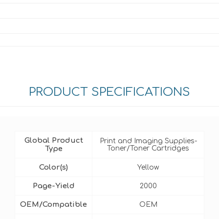
PRODUCT SPECIFICATIONS
Global Product
Print and Imaging Supplies-
Type
Toner/Toner Cartridges
Color(s)
Yellow
Page-Yield
2000
OEM/Compatible
OEM