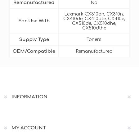
Remanufactured
No
Lexmark CX310dn, CX310n,
CX410de, CX410dte, CX410e,
For Use With
CX510de, CX510dhe,
CX510dthe
Supply Type
Toners
OEM/Compatible
Remanufactured
INFORMATION
MY ACCOUNT