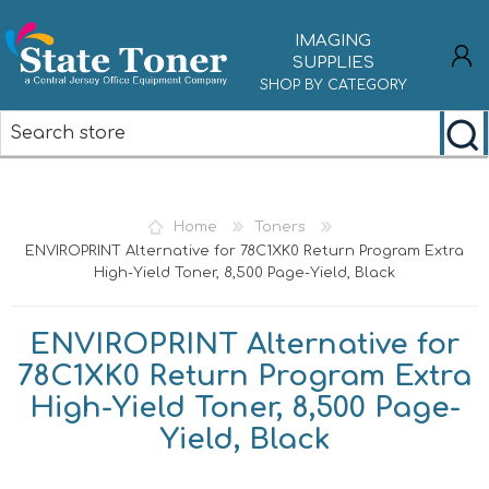
IMAGING
SUPPLIES
SHOP BY CATEGORY
REGISTER
LOG IN
Home
Toners
ENVIROPRINT Alternative for 78C1XK0 Return Program Extra
High-Yield Toner, 8,500 Page-Yield, Black
ENVIROPRINT Alternative for
78C1XK0 Return Program Extra
High-Yield Toner, 8,500 Page-
Yield, Black