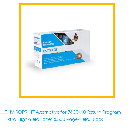
ENVIROPRINT Alternative for 78C1XK0 Return Program
Extra High-Yield Toner, 8,500 Page-Yield, Black