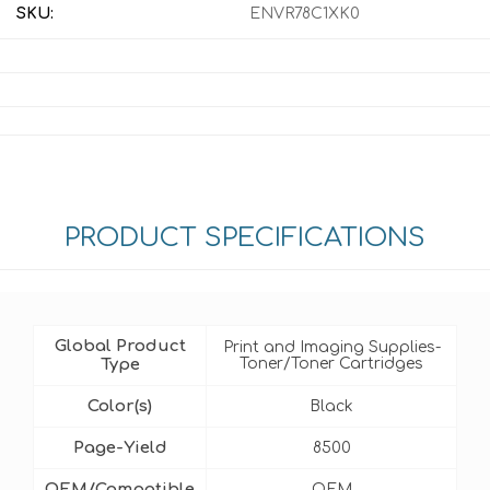
SKU:
ENVR78C1XK0
PRODUCT SPECIFICATIONS
Global Product
Print and Imaging Supplies-
Type
Toner/Toner Cartridges
Color(s)
Black
Page-Yield
8500
OEM/Compatible
OEM