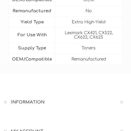
Remanufactured
No
Yield Type
Extra High-Yield
Lexmark CX421, CX522,
For Use With
CX622, CX625
Supply Type
Toners
OEM/Compatible
Remanufactured
INFORMATION