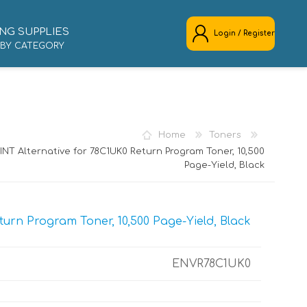
NG SUPPLIES
Login / Register
 BY CATEGORY
REGISTER
LOG IN
Home
Toners
NT Alternative for 78C1UK0 Return Program Toner, 10,500
Page-Yield, Black
urn Program Toner, 10,500 Page-Yield, Black
ENVR78C1UK0