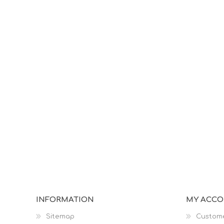
INFORMATION
MY ACC
Sitemap
Custome