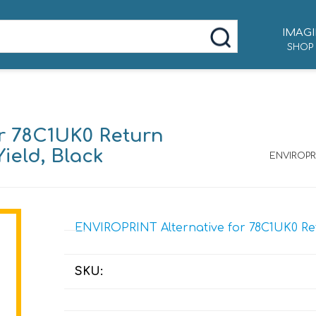
IMAGI
SHOP
r 78C1UK0 Return
ield, Black
ENVIROPRI
ENVIROPRINT Alternative for 78C1UK0 Ret
SKU: