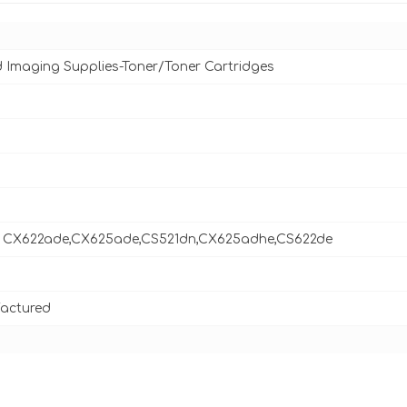
d Imaging Supplies-Toner/Toner Cartridges
 CX622ade,CX625ade,CS521dn,CX625adhe,CS622de
actured