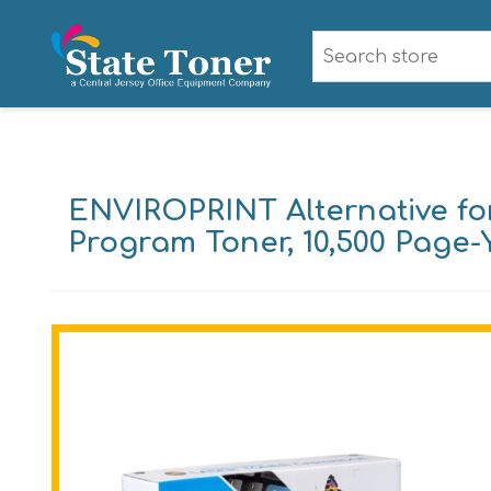
ENVIROPRINT Alternative fo
Program Toner, 10,500 Page-Y