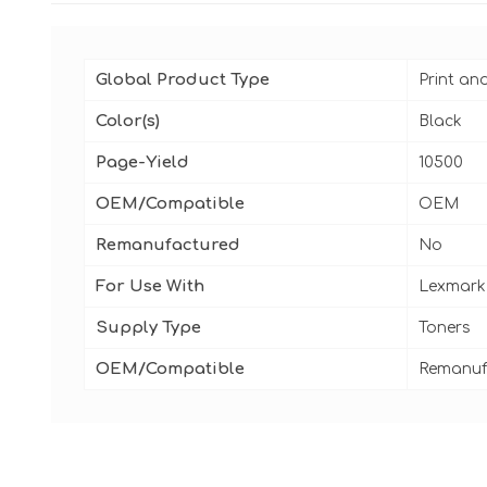
Global Product Type
Print an
Color(s)
Black
Page-Yield
10500
OEM/Compatible
OEM
Remanufactured
No
For Use With
Lexmark
Supply Type
Toners
OEM/Compatible
Remanuf