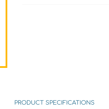
PRODUCT SPECIFICATIONS