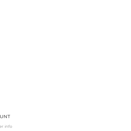
OUNT
r info