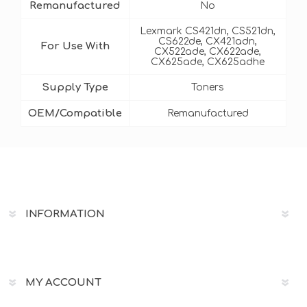
Remanufactured
No
Lexmark CS421dn, CS521dn,
CS622de, CX421adn,
For Use With
CX522ade, CX622ade,
CX625ade, CX625adhe
Supply Type
Toners
OEM/Compatible
Remanufactured
INFORMATION
MY ACCOUNT