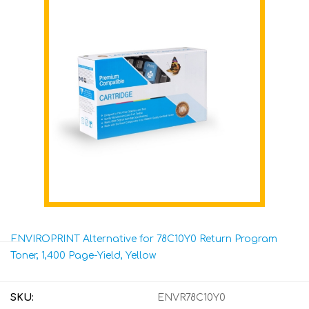
ENVIROPRINT Alternative for 78C10Y0 Return Program
Toner, 1,400 Page-Yield, Yellow
SKU:
ENVR78C10Y0