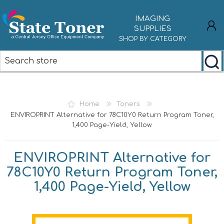
IMAGING
SUPPLIES
SHOP BY CATEGORY
REGISTER
LOG IN
Home
Toners
ENVIROPRINT Alternative for 78C10Y0 Return Program Toner,
1,400 Page-Yield, Yellow
ENVIROPRINT Alternative for
78C10Y0 Return Program Toner,
1,400 Page-Yield, Yellow