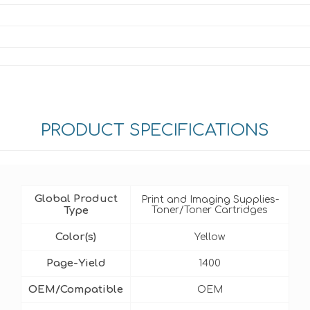
PRODUCT SPECIFICATIONS
Global Product
Print and Imaging Supplies-
Type
Toner/Toner Cartridges
Color(s)
Yellow
Page-Yield
1400
OEM/Compatible
OEM