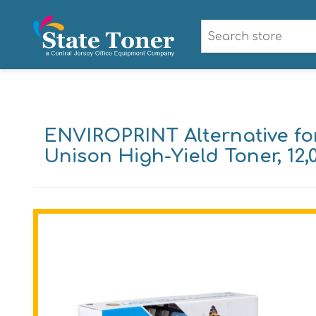
ENVIROPRINT Alternative f
Unison High-Yield Toner, 12,