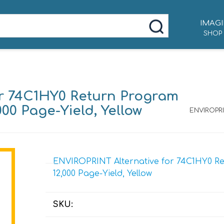
IMAGI
SHOP
or 74C1HY0 Return Program
000 Page-Yield, Yellow
ENVIROPRI
ENVIROPRINT Alternative for 74C1HY0 Re
12,000 Page-Yield, Yellow
SKU: