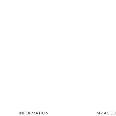
INFORMATION
MY ACC