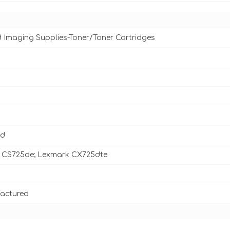
d Imaging Supplies-Toner/Toner Cartridges
ld
 CS725de; Lexmark CX725dte
actured