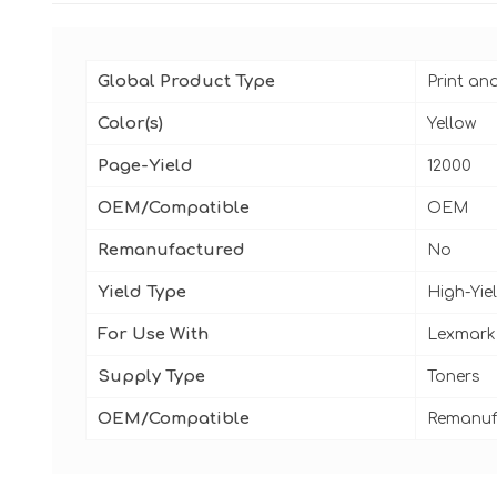
Global Product Type
Print an
Color(s)
Yellow
Page-Yield
12000
OEM/Compatible
OEM
Remanufactured
No
Yield Type
High-Yie
For Use With
Lexmark
Supply Type
Toners
OEM/Compatible
Remanuf