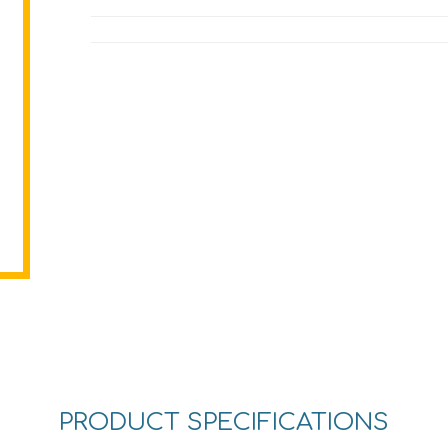
PRODUCT SPECIFICATIONS