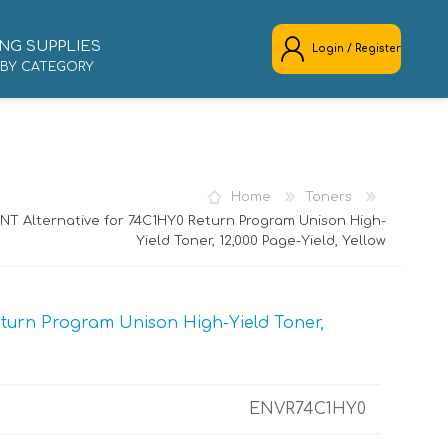
NG SUPPLIES
Login / Register
 BY CATEGORY
REGISTER
LOG IN
Home
Toners
NT Alternative for 74C1HY0 Return Program Unison High-
Yield Toner, 12,000 Page-Yield, Yellow
turn Program Unison High-Yield Toner,
ENVR74C1HY0