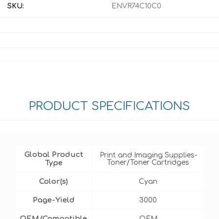
SKU:
ENVR74C10C0
PRODUCT SPECIFICATIONS
Global Product
Print and Imaging Supplies-
Type
Toner/Toner Cartridges
Color(s)
Cyan
Page-Yield
3000
OEM/Compatible
OEM