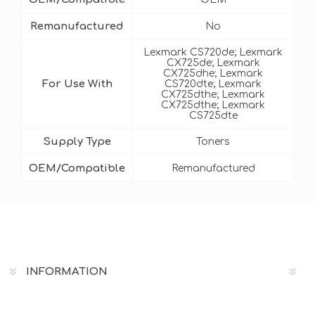
Remanufactured
No
Lexmark CS720de; Lexmark
CX725de; Lexmark
CX725dhe; Lexmark
For Use With
CS720dte; Lexmark
CX725dthe; Lexmark
CX725dthe; Lexmark
CS725dte
Supply Type
Toners
OEM/Compatible
Remanufactured
INFORMATION