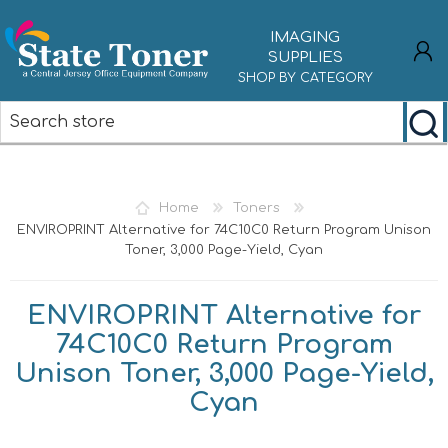
IMAGING
SUPPLIES
SHOP BY CATEGORY
REGISTER
LOG IN
Home
Toners
ENVIROPRINT Alternative for 74C10C0 Return Program Unison
Toner, 3,000 Page-Yield, Cyan
ENVIROPRINT Alternative for
74C10C0 Return Program
Unison Toner, 3,000 Page-Yield,
Cyan