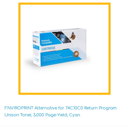
ENVIROPRINT Alternative for 74C10C0 Return Program
Unison Toner, 3,000 Page-Yield, Cyan