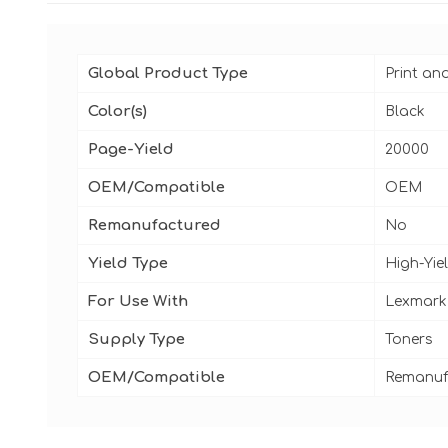
Global Product Type
Print an
Color(s)
Black
Page-Yield
20000
OEM/Compatible
OEM
Remanufactured
No
Yield Type
High-Yie
For Use With
Lexmark 
Supply Type
Toners
OEM/Compatible
Remanuf