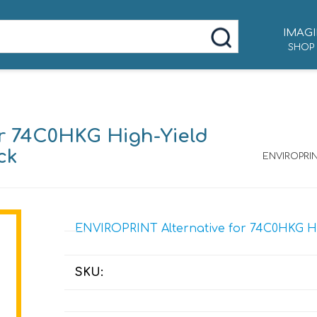
IMAGI
SHOP
r 74C0HKG High-Yield
ck
ENVIROPRIN
ENVIROPRINT Alternative for 74C0HKG Hig
SKU: