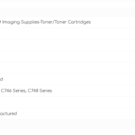
d Imaging Supplies-Toner/Toner Cartridges
ld
C746 Series, C748 Series
actured