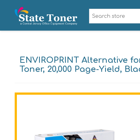
ENVIROPRINT Alternative fo
Toner, 20,000 Page-Yield, Bla