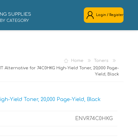
NG SUPPLIES
Login / Register
 BY CATEGORY
REGISTER
LOG IN
Home
Toners
T Alternative for 74C0HKG High-Yield Toner, 20,000 Page-
Yield, Black
h-Yield Toner, 20,000 Page-Yield, Black
ENVR74C0HKG