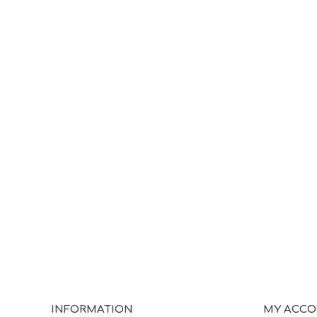
INFORMATION
MY ACC