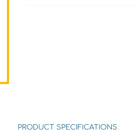
PRODUCT SPECIFICATIONS