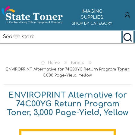
IMAGING
SUPPLIES
SHOP BY CATEGORY
REGISTER
LOG IN
Home
Toners
ENVIROPRINT Alternative for 74C00YG Return Program Toner,
3,000 Page-Yield, Yellow
ENVIROPRINT Alternative for
74C00YG Return Program
Toner, 3,000 Page-Yield, Yellow