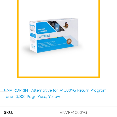
ENVIROPRINT Alternative for 74C00YG Return Program
Toner, 3,000 Page-Yield, Yellow
SKU:
ENVR74C00YG