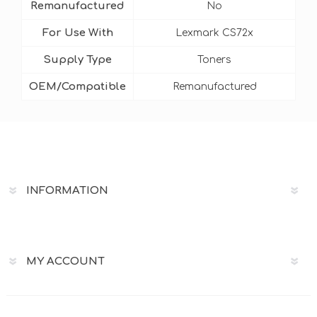
Remanufactured
No
For Use With
Lexmark CS72x
Supply Type
Toners
OEM/Compatible
Remanufactured
INFORMATION
MY ACCOUNT