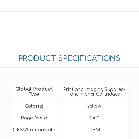
PRODUCT SPECIFICATIONS
Global Product
Print and Imaging Supplies-
Type
Toner/Toner Cartridges
Color(s)
Yellow
Page-Yield
3000
OEM/Compatible
OEM