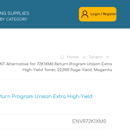
NG SUPPLIES
Login / Register
 BY CATEGORY
REGISTER
LOG IN
Home
Toners
NT Alternative for 72K1XM0 Return Program Unison Extra
High-Yield Toner, 22,000 Page-Yield, Magenta
turn Program Unison Extra High-Yield
ENVR72K1XM0