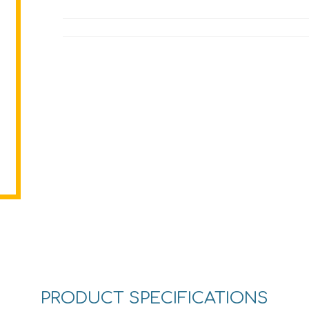
PRODUCT SPECIFICATIONS