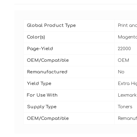
Global Product Type
Print an
Color(s)
Magent
Page-Yield
22000
OEM/Compatible
OEM
Remanufactured
No
Yield Type
Extra Hi
For Use With
Lexmark
Supply Type
Toners
OEM/Compatible
Remanuf