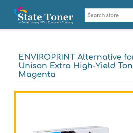
ENVIROPRINT Alternative f
Unison Extra High-Yield Tone
Magenta