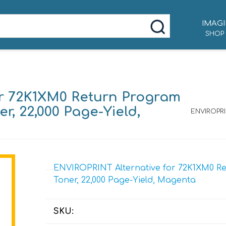
IMAGI
SHOP
or 72K1XM0 Return Program
r, 22,000 Page-Yield,
ENVIROPRI
ENVIROPRINT Alternative for 72K1XM0 Re
Toner, 22,000 Page-Yield, Magenta
SKU: