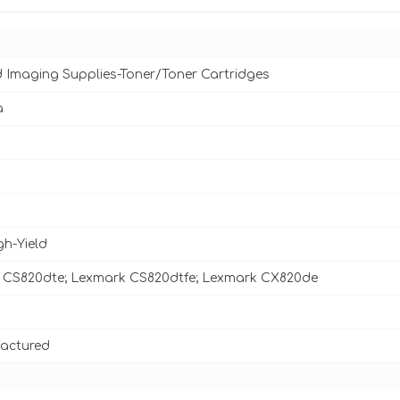
d Imaging Supplies-Toner/Toner Cartridges
a
gh-Yield
 CS820dte; Lexmark CS820dtfe; Lexmark CX820de
actured