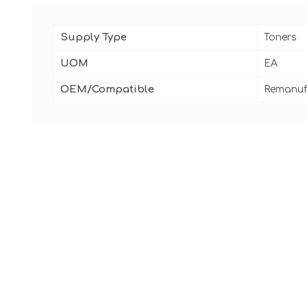
Supply Type
Toners
UOM
EA
OEM/Compatible
Remanuf