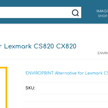
IMAGI
SHOP
or Lexmark CS820 CX820
ENVIR
ENVIROPRINT Alternative for Lexmark C
SKU: