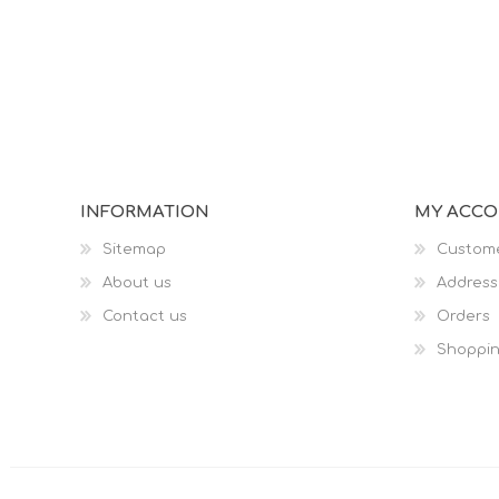
INFORMATION
MY ACC
Sitemap
Custome
About us
Address
Contact us
Orders
Shoppin