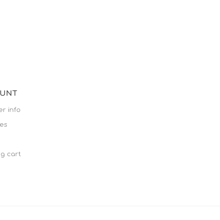
OUNT
r info
es
g cart