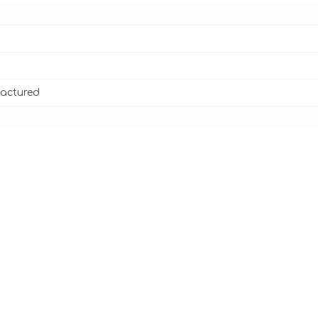
actured