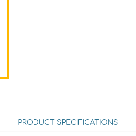
PRODUCT SPECIFICATIONS