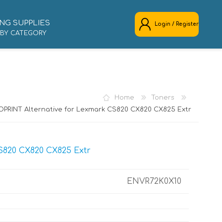
NG SUPPLIES
Login / Register
 BY CATEGORY
REGISTER
LOG IN
Home
Toners
OPRINT Alternative for Lexmark CS820 CX820 CX825 Extr
S820 CX820 CX825 Extr
ENVR72K0X10