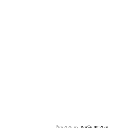
Powered by
nopCommerce