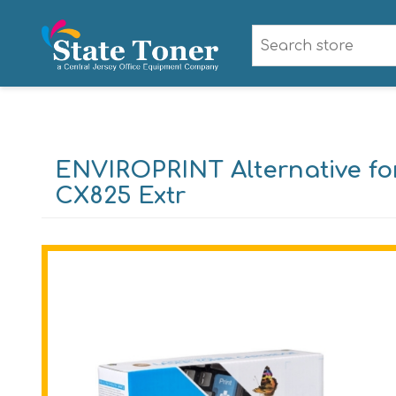
ENVIROPRINT Alternative f
CX825 Extr