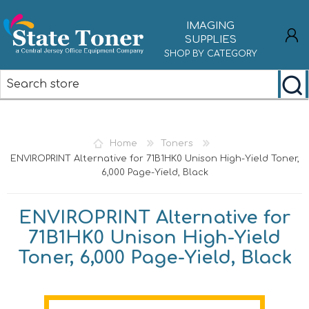
IMAGING
SUPPLIES
SHOP BY CATEGORY
REGISTER
LOG IN
Home
Toners
ENVIROPRINT Alternative for 71B1HK0 Unison High-Yield Toner,
6,000 Page-Yield, Black
ENVIROPRINT Alternative for
71B1HK0 Unison High-Yield
Toner, 6,000 Page-Yield, Black