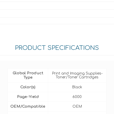
PRODUCT SPECIFICATIONS
Global Product
Print and Imaging Supplies-
Type
Toner/Toner Cartridges
Color(s)
Black
Page-Yield
6000
OEM/Compatible
OEM