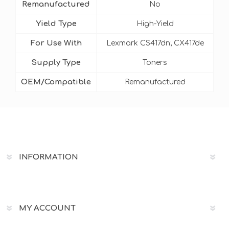
Remanufactured
No
Yield Type
High-Yield
For Use With
Lexmark CS417dn; CX417de
Supply Type
Toners
OEM/Compatible
Remanufactured
INFORMATION
MY ACCOUNT