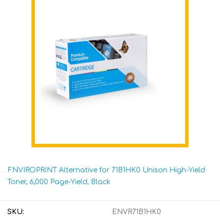
ENVIROPRINT Alternative for 71B1HK0 Unison High-Yield
Toner, 6,000 Page-Yield, Black
SKU:
ENVR71B1HK0