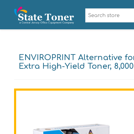
ENVIROPRINT Alternative fo
Extra High-Yield Toner, 8,00