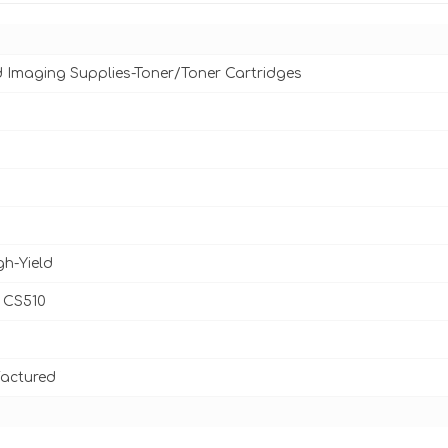
d Imaging Supplies-Toner/Toner Cartridges
gh-Yield
 CS510
actured