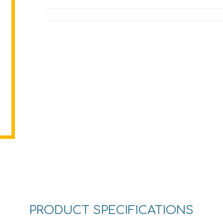
PRODUCT SPECIFICATIONS