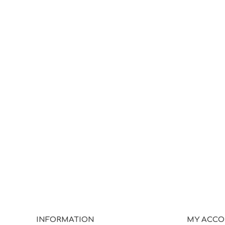
INFORMATION
MY ACC