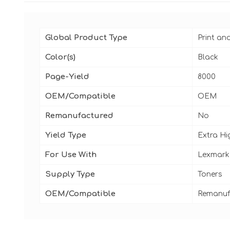
Global Product Type
Print an
Color(s)
Black
Page-Yield
8000
OEM/Compatible
OEM
Remanufactured
No
Yield Type
Extra Hi
For Use With
Lexmark
Supply Type
Toners
OEM/Compatible
Remanuf