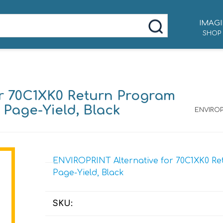
IMAGI
SHOP
r 70C1XK0 Return Program
0 Page-Yield, Black
ENVIROP
ENVIROPRINT Alternative for 70C1XK0 Ret
Page-Yield, Black
SKU: