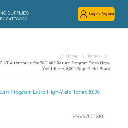
NG SUPPLIES
Login / Register
 BY CATEGORY
REGISTER
LOG IN
Home
Toners
RINT Alternative for 70C1XK0 Return Program Extra High-
Yield Toner, 8,000 Page-Yield, Black
urn Program Extra High-Yield Toner, 8,000
ENVR70C1XK0