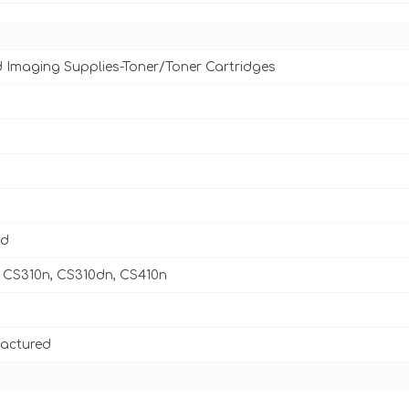
d Imaging Supplies-Toner/Toner Cartridges
ld
 CS310n, CS310dn, CS410n
actured