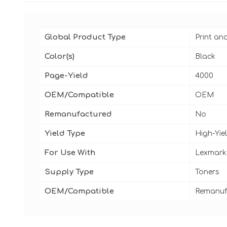
Global Product Type
Print an
Color(s)
Black
Page-Yield
4000
OEM/Compatible
OEM
Remanufactured
No
Yield Type
High-Yie
For Use With
Lexmark
Supply Type
Toners
OEM/Compatible
Remanuf