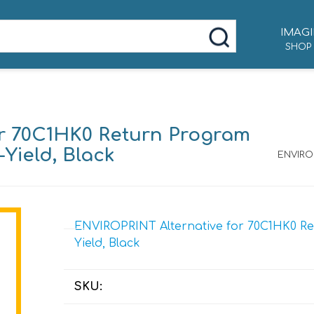
IMAGI
SHOP
or 70C1HK0 Return Program
-Yield, Black
ENVIROP
ENVIROPRINT Alternative for 70C1HK0 Ret
Yield, Black
SKU: