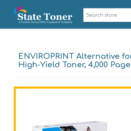
ENVIROPRINT Alternative f
High-Yield Toner, 4,000 Page