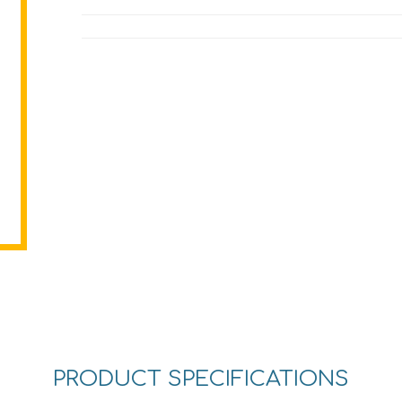
PRODUCT SPECIFICATIONS