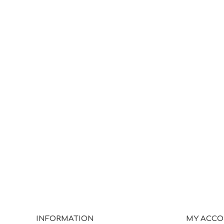
INFORMATION
MY ACC