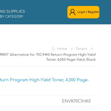
NG SUPPLIES
Login / Register
 BY CATEGORY
REGISTER
LOG IN
Home
Toners
RINT Alternative for 70C1HK0 Return Program High-Yield
Toner, 4,000 Page-Yield, Black
urn Program High-Yield Toner, 4,000 Page-
ENVR70C1HK0