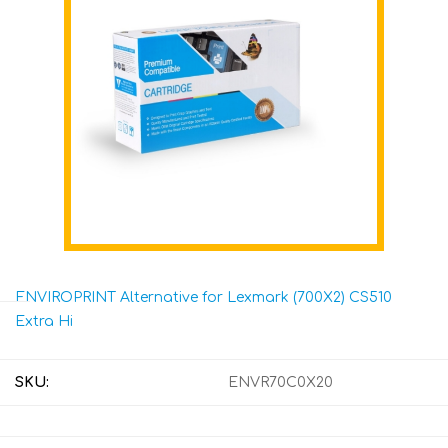
ENVIROPRINT Alternative for Lexmark (700X2) CS510
Extra Hi
SKU:
ENVR70C0X20