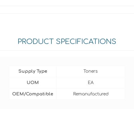
PRODUCT SPECIFICATIONS
Supply Type
Toners
UOM
EA
OEM/Compatible
Remanufactured