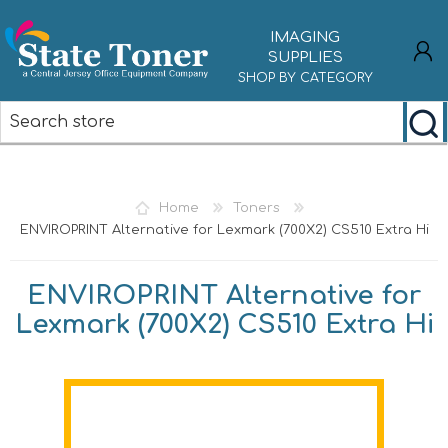
IMAGING
SUPPLIES
SHOP BY CATEGORY
REGISTER
LOG IN
Home
Toners
ENVIROPRINT Alternative for Lexmark (700X2) CS510 Extra Hi
ENVIROPRINT Alternative for
Lexmark (700X2) CS510 Extra Hi