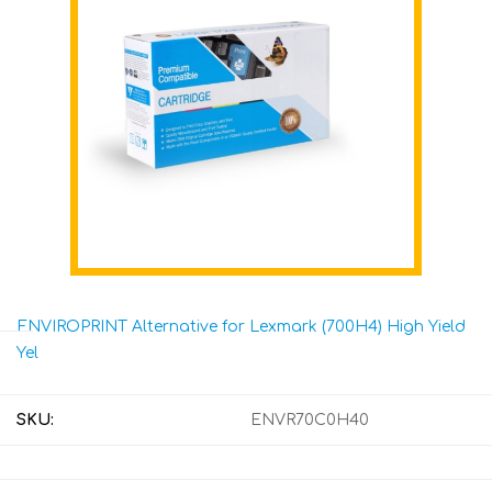
ENVIROPRINT Alternative for Lexmark (700H4) High Yield
Yel
SKU:
ENVR70C0H40