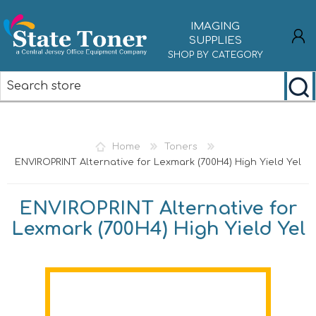
IMAGING
SUPPLIES
SHOP BY CATEGORY
REGISTER
LOG IN
Home
Toners
ENVIROPRINT Alternative for Lexmark (700H4) High Yield Yel
ENVIROPRINT Alternative for
Lexmark (700H4) High Yield Yel