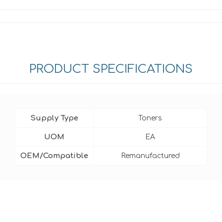
PRODUCT SPECIFICATIONS
Supply Type
Toners
UOM
EA
OEM/Compatible
Remanufactured