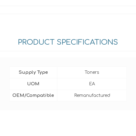
PRODUCT SPECIFICATIONS
Supply Type
Toners
UOM
EA
OEM/Compatible
Remanufactured