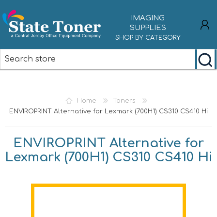
IMAGING
SUPPLIES
SHOP BY CATEGORY
REGISTER
LOG IN
Home
Toners
ENVIROPRINT Alternative for Lexmark (700H1) CS310 CS410 Hi
ENVIROPRINT Alternative for
Lexmark (700H1) CS310 CS410 Hi