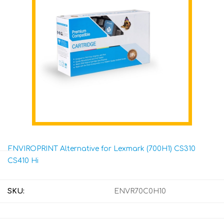
ENVIROPRINT Alternative for Lexmark (700H1) CS310
CS410 Hi
SKU:
ENVR70C0H10