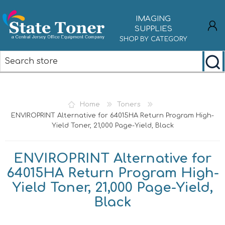
IMAGING
SUPPLIES
SHOP BY CATEGORY
REGISTER
LOG IN
Home
Toners
ENVIROPRINT Alternative for 64015HA Return Program High-
Yield Toner, 21,000 Page-Yield, Black
ENVIROPRINT Alternative for
64015HA Return Program High-
Yield Toner, 21,000 Page-Yield,
Black