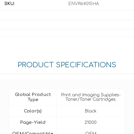
SKU:
ENVR64015HA
PRODUCT SPECIFICATIONS
Global Product
Print and Imaging Supplies-
Type
Toner/Toner Cartridges
Color(s)
Black
Page-Yield
21000
OEM/Compatible
OEM