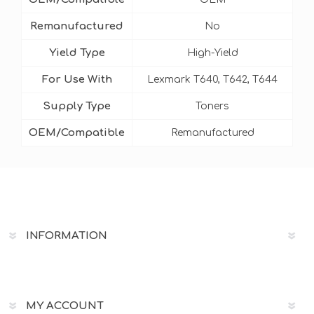
Remanufactured
No
Yield Type
High-Yield
For Use With
Lexmark T640, T642, T644
Supply Type
Toners
OEM/Compatible
Remanufactured
INFORMATION
MY ACCOUNT