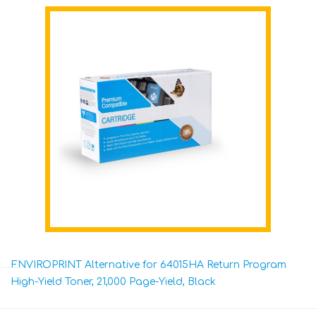
ENVIROPRINT Alternative for 64015HA Return Program
High-Yield Toner, 21,000 Page-Yield, Black