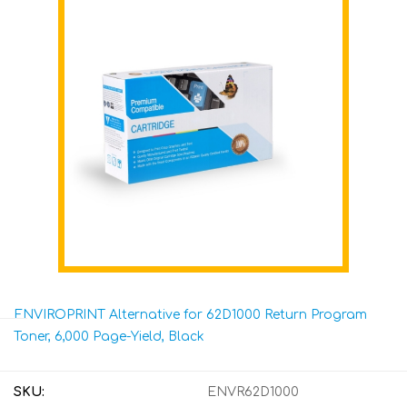
ENVIROPRINT Alternative for 62D1000 Return Program
Toner, 6,000 Page-Yield, Black
SKU:
ENVR62D1000