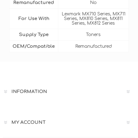
Remanufactured
No
Lexmark MX710 Series, MX711
For Use With
Series, MX810 Series, MX811
Series, MX812 Series
Supply Type
Toners
OEM/Compatible
Remanufactured
INFORMATION
MY ACCOUNT