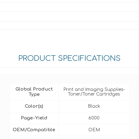
PRODUCT SPECIFICATIONS
Global Product
Print and Imaging Supplies-
Type
Toner/Toner Cartridges
Color(s)
Black
Page-Yield
6000
OEM/Compatible
OEM