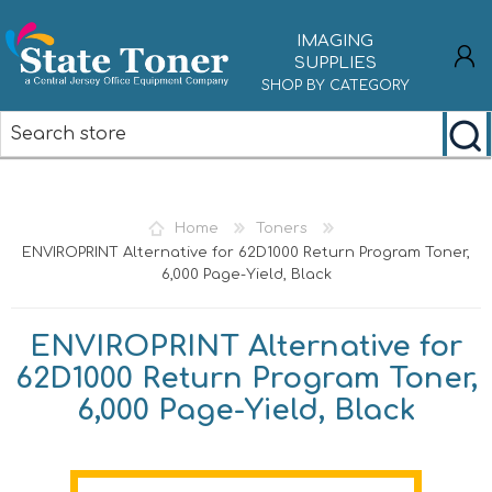
IMAGING
SUPPLIES
SHOP BY CATEGORY
REGISTER
LOG IN
Home
Toners
ENVIROPRINT Alternative for 62D1000 Return Program Toner,
6,000 Page-Yield, Black
ENVIROPRINT Alternative for
62D1000 Return Program Toner,
6,000 Page-Yield, Black