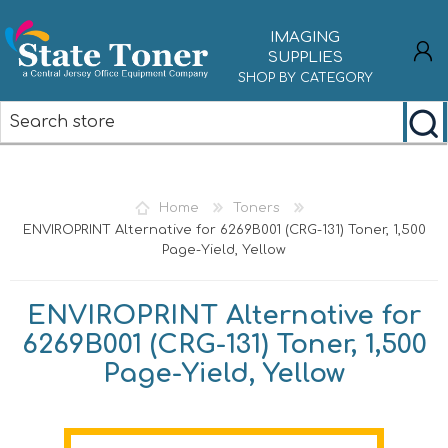
IMAGING
SUPPLIES
SHOP BY CATEGORY
REGISTER
LOG IN
Home
Toners
ENVIROPRINT Alternative for 6269B001 (CRG-131) Toner, 1,500
Page-Yield, Yellow
ENVIROPRINT Alternative for
6269B001 (CRG-131) Toner, 1,500
Page-Yield, Yellow