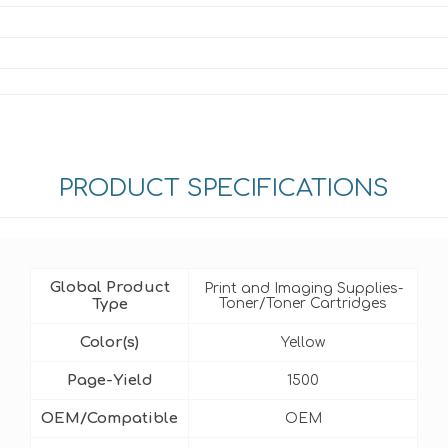
PRODUCT SPECIFICATIONS
Global Product
Print and Imaging Supplies-
Type
Toner/Toner Cartridges
Color(s)
Yellow
Page-Yield
1500
OEM/Compatible
OEM