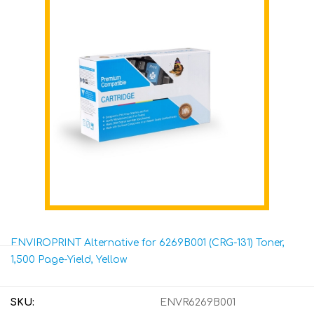
ENVIROPRINT Alternative for 6269B001 (CRG-131) Toner,
1,500 Page-Yield, Yellow
SKU:
ENVR6269B001