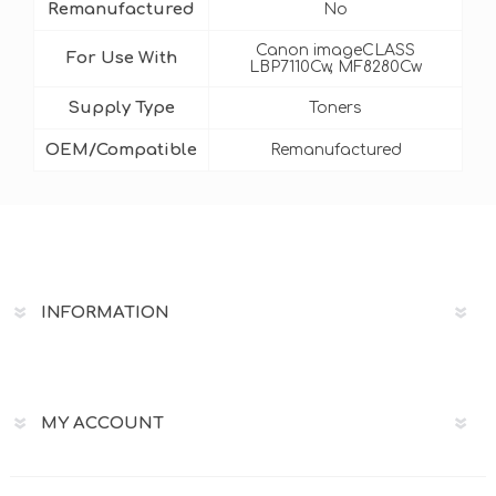
Remanufactured
No
Canon imageCLASS
For Use With
LBP7110Cw, MF8280Cw
Supply Type
Toners
OEM/Compatible
Remanufactured
INFORMATION
MY ACCOUNT