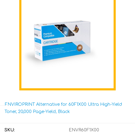
ENVIROPRINT Alternative for 60F1X00 Ultra High-Yield
Toner, 20,000 Page-Yield, Black
SKU:
ENVR60F1X00