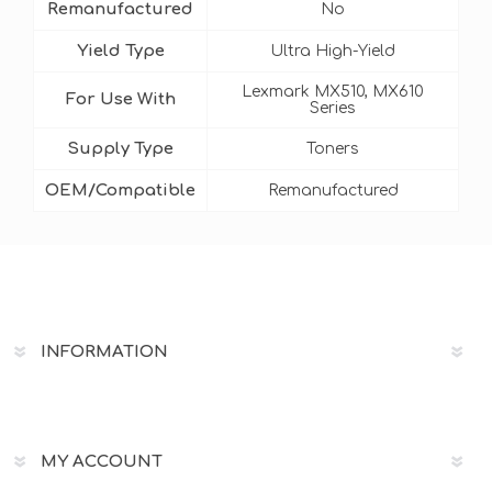
Remanufactured
No
Yield Type
Ultra High-Yield
Lexmark MX510, MX610
For Use With
Series
Supply Type
Toners
OEM/Compatible
Remanufactured
INFORMATION
MY ACCOUNT