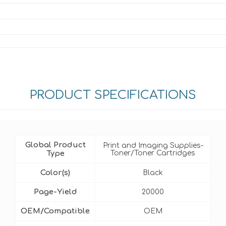
PRODUCT SPECIFICATIONS
Global Product
Print and Imaging Supplies-
Type
Toner/Toner Cartridges
Color(s)
Black
Page-Yield
20000
OEM/Compatible
OEM