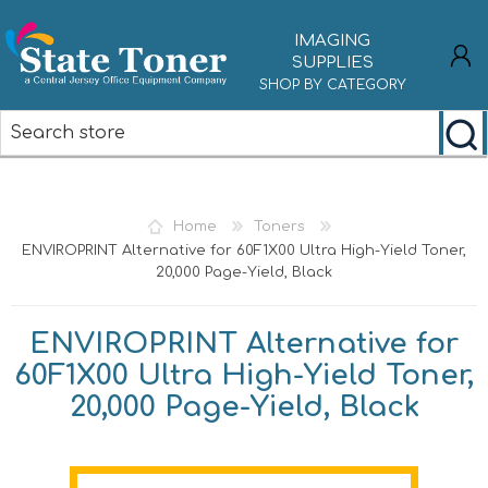
IMAGING
SUPPLIES
SHOP BY CATEGORY
REGISTER
LOG IN
Home
Toners
ENVIROPRINT Alternative for 60F1X00 Ultra High-Yield Toner,
20,000 Page-Yield, Black
ENVIROPRINT Alternative for
60F1X00 Ultra High-Yield Toner,
20,000 Page-Yield, Black