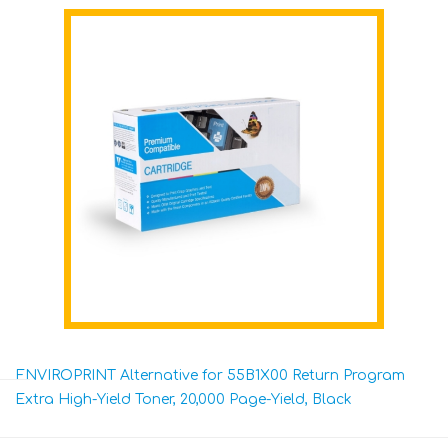
ENVIROPRINT Alternative for 55B1X00 Return Program
Extra High-Yield Toner, 20,000 Page-Yield, Black