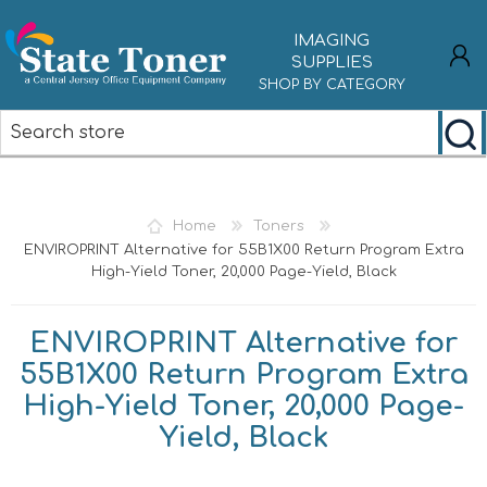
IMAGING
SUPPLIES
SHOP BY CATEGORY
REGISTER
LOG IN
Home
Toners
ENVIROPRINT Alternative for 55B1X00 Return Program Extra
High-Yield Toner, 20,000 Page-Yield, Black
ENVIROPRINT Alternative for
55B1X00 Return Program Extra
High-Yield Toner, 20,000 Page-
Yield, Black