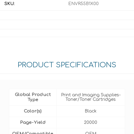
SKU:
ENVR55B1X00
PRODUCT SPECIFICATIONS
Global Product
Print and Imaging Supplies-
Type
Toner/Toner Cartridges
Color(s)
Black
Page-Yield
20000
OEM/Compatible
OEM