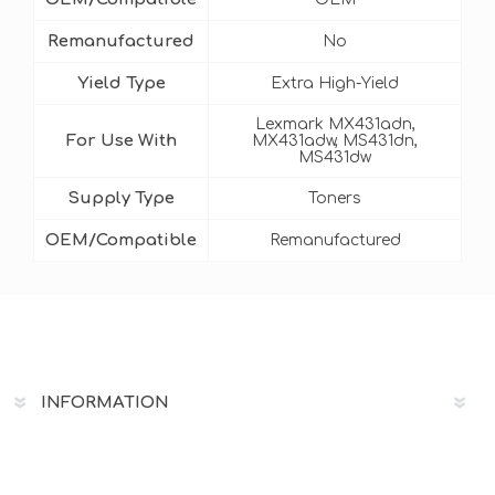
Remanufactured
No
Yield Type
Extra High-Yield
Lexmark MX431adn,
For Use With
MX431adw, MS431dn,
MS431dw
Supply Type
Toners
OEM/Compatible
Remanufactured
INFORMATION