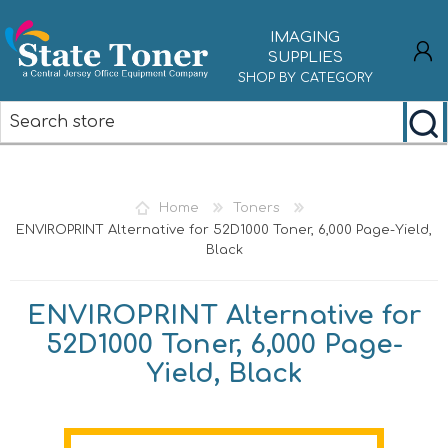
IMAGING
SUPPLIES
SHOP BY CATEGORY
REGISTER
LOG IN
Home
Toners
ENVIROPRINT Alternative for 52D1000 Toner, 6,000 Page-Yield,
Black
ENVIROPRINT Alternative for
52D1000 Toner, 6,000 Page-
Yield, Black