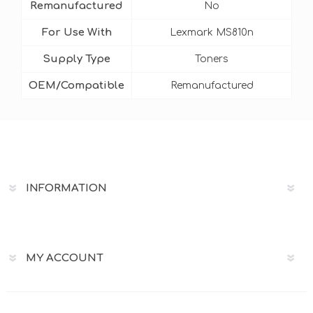
Remanufactured
No
For Use With
Lexmark MS810n
Supply Type
Toners
OEM/Compatible
Remanufactured
INFORMATION
MY ACCOUNT