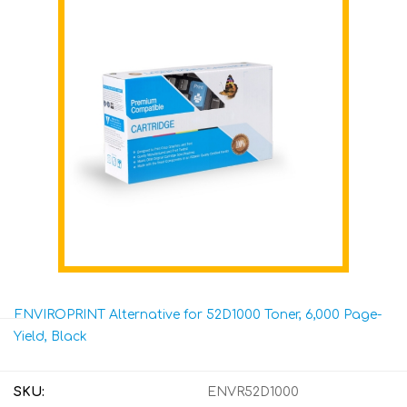
ENVIROPRINT Alternative for 52D1000 Toner, 6,000 Page-
Yield, Black
SKU:
ENVR52D1000