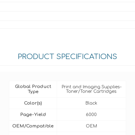
PRODUCT SPECIFICATIONS
Global Product
Print and Imaging Supplies-
Type
Toner/Toner Cartridges
Color(s)
Black
Page-Yield
6000
OEM/Compatible
OEM