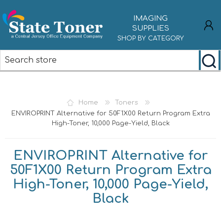
IMAGING
SUPPLIES
SHOP BY CATEGORY
REGISTER
LOG IN
Home
Toners
ENVIROPRINT Alternative for 50F1X00 Return Program Extra
High-Toner, 10,000 Page-Yield, Black
ENVIROPRINT Alternative for
50F1X00 Return Program Extra
High-Toner, 10,000 Page-Yield,
Black