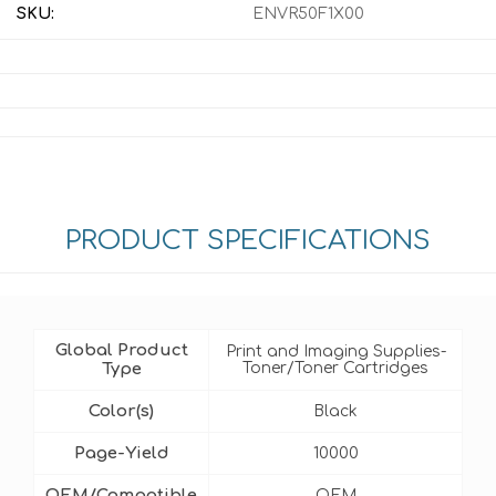
SKU:
ENVR50F1X00
PRODUCT SPECIFICATIONS
Global Product
Print and Imaging Supplies-
Type
Toner/Toner Cartridges
Color(s)
Black
Page-Yield
10000
OEM/Compatible
OEM