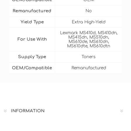
Remanufactured
No
Yield Type
Extra High-Yield
Lexmark MS410d, MS410dn,
MS415dn, MS510dn,
For Use With
MS610de, MS610dn,
MS610dte, MS610dtn
Supply Type
Toners
OEM/Compatible
Remanufactured
INFORMATION