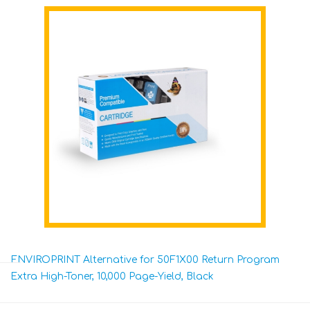
ENVIROPRINT Alternative for 50F1X00 Return Program
Extra High-Toner, 10,000 Page-Yield, Black