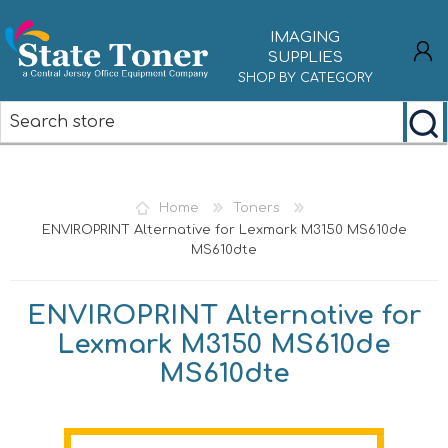
IMAGING
SUPPLIES
SHOP BY CATEGORY
REGISTER
LOG IN
Home
Toners
ENVIROPRINT Alternative for Lexmark M3150 MS610de
MS610dte
ENVIROPRINT Alternative for
Lexmark M3150 MS610de
MS610dte