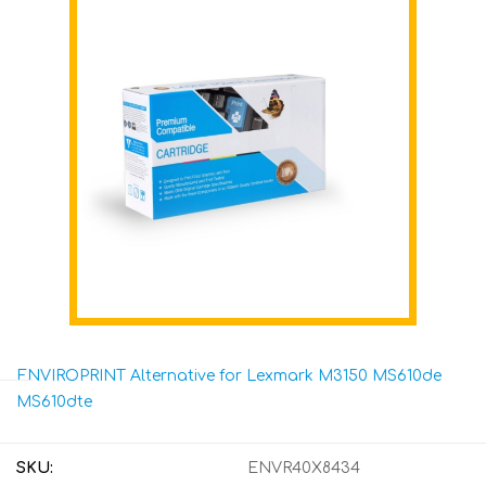
ENVIROPRINT Alternative for Lexmark M3150 MS610de
MS610dte
SKU:
ENVR40X8434