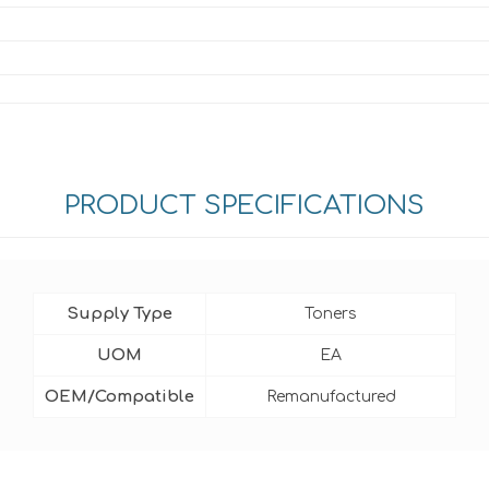
PRODUCT SPECIFICATIONS
Supply Type
Toners
UOM
EA
OEM/Compatible
Remanufactured