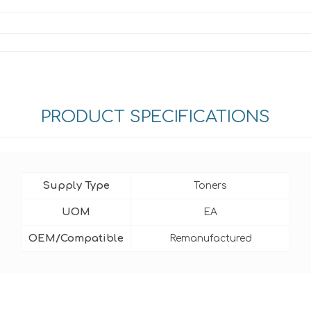
PRODUCT SPECIFICATIONS
Supply Type
Toners
UOM
EA
OEM/Compatible
Remanufactured