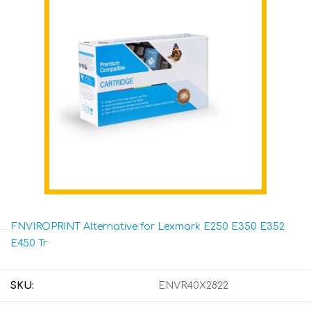
ENVIROPRINT Alternative for Lexmark E250 E350 E352
E450 Tr
SKU:
ENVR40X2822