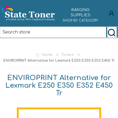
IMAGING
SUPPLIES
SHOP BY CATEGORY
REGISTER
LOG IN
Home
Toners
ENVIROPRINT Alternative for Lexmark E250 E350 E352 E450 Tr
ENVIROPRINT Alternative for
Lexmark E250 E350 E352 E450
Tr