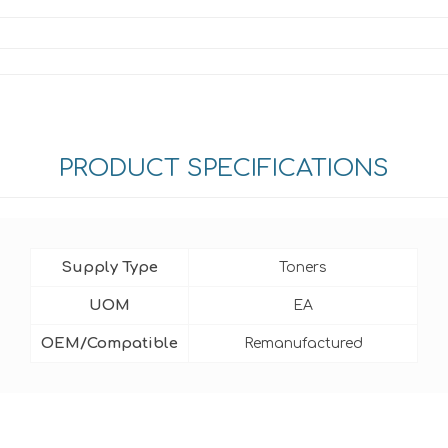
PRODUCT SPECIFICATIONS
Supply Type
Toners
UOM
EA
OEM/Compatible
Remanufactured