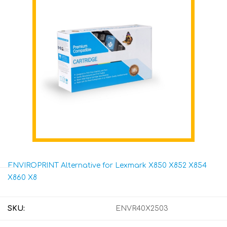
ENVIROPRINT Alternative for Lexmark X850 X852 X854
X860 X8
SKU:
ENVR40X2503