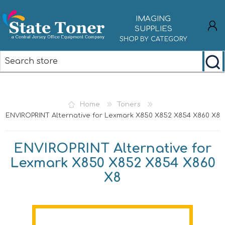
IMAGING
SUPPLIES
SHOP BY CATEGORY
REGISTER
LOG IN
Home
Toners
ENVIROPRINT Alternative for Lexmark X850 X852 X854 X860 X8
ENVIROPRINT Alternative for
Lexmark X850 X852 X854 X860
X8