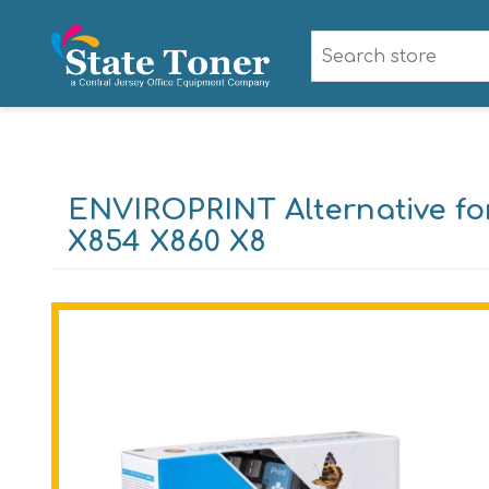
ENVIROPRINT Alternative fo
X854 X860 X8