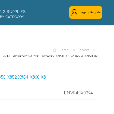
NG SUPPLIES
Login / Register
 BY CATEGORY
REGISTER
LOG IN
Home
Toners
OPRINT Alternative for Lexmark X850 X852 X854 X860 X8
50 X852 X854 X860 X8
ENVR40X0394