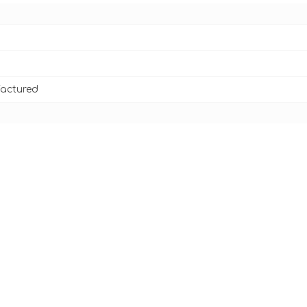
actured