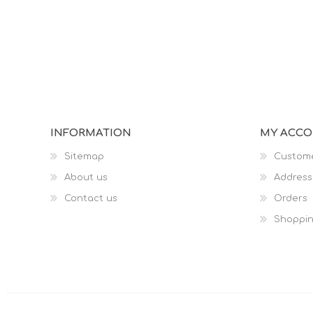
INFORMATION
MY ACC
Sitemap
Custome
About us
Address
Contact us
Orders
Shoppin