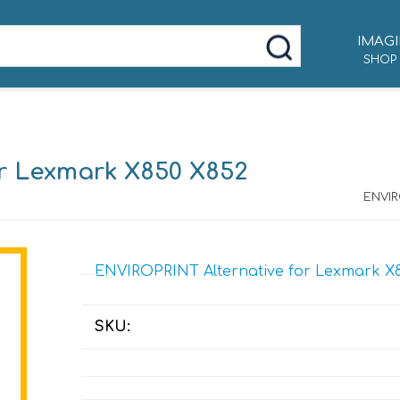
IMAGI
SHOP
r Lexmark X850 X852
ENVIR
ENVIROPRINT Alternative for Lexmark X8
SKU: