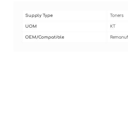
Supply Type
Toners
UOM
KT
OEM/Compatible
Remanuf