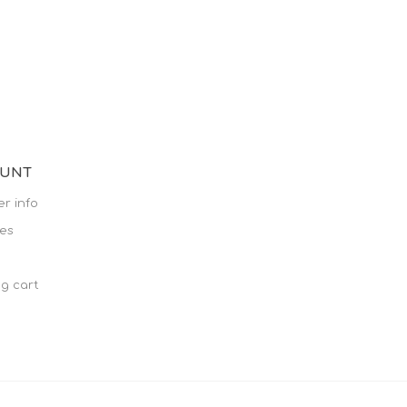
OUNT
r info
es
g cart