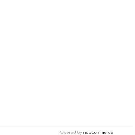
Powered by
nopCommerce