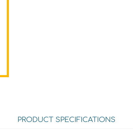
PRODUCT SPECIFICATIONS