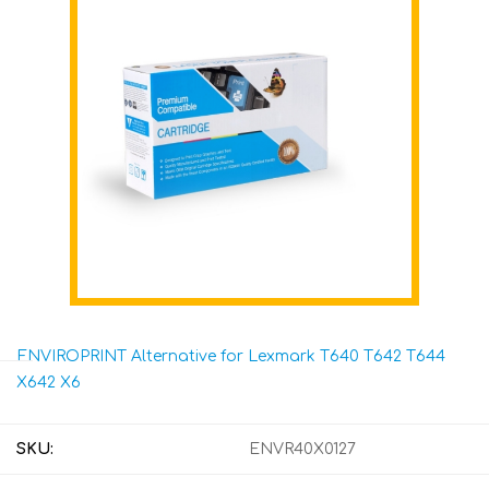
ENVIROPRINT Alternative for Lexmark T640 T642 T644
X642 X6
SKU:
ENVR40X0127