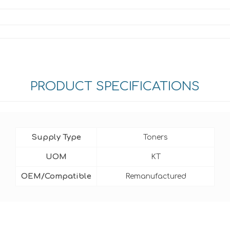
PRODUCT SPECIFICATIONS
Supply Type
Toners
UOM
KT
OEM/Compatible
Remanufactured