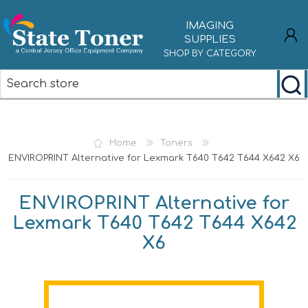
IMAGING
SUPPLIES
SHOP BY CATEGORY
REGISTER
LOG IN
Home
Toners
ENVIROPRINT Alternative for Lexmark T640 T642 T644 X642 X6
ENVIROPRINT Alternative for
Lexmark T640 T642 T644 X642
X6