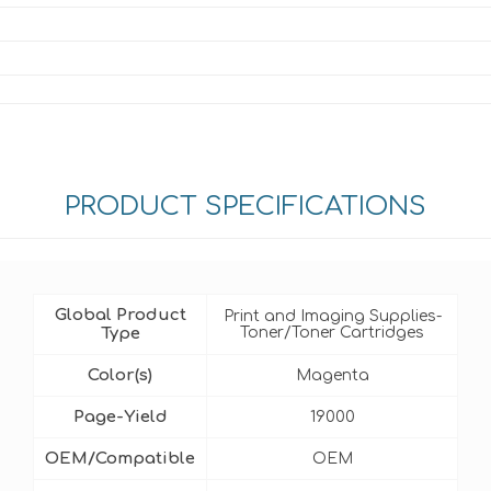
PRODUCT SPECIFICATIONS
Global Product
Print and Imaging Supplies-
Type
Toner/Toner Cartridges
Color(s)
Magenta
Page-Yield
19000
OEM/Compatible
OEM