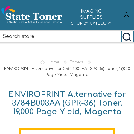
IMAGING
SUPPLIES
SHOP BY CATEGORY
REGISTER
LOG IN
Home
Toners
ENVIROPRINT Alternative for 3784B003AA (GPR-36) Toner, 19,000
Page-Yield, Magenta
ENVIROPRINT Alternative for
3784B003AA (GPR-36) Toner,
19,000 Page-Yield, Magenta