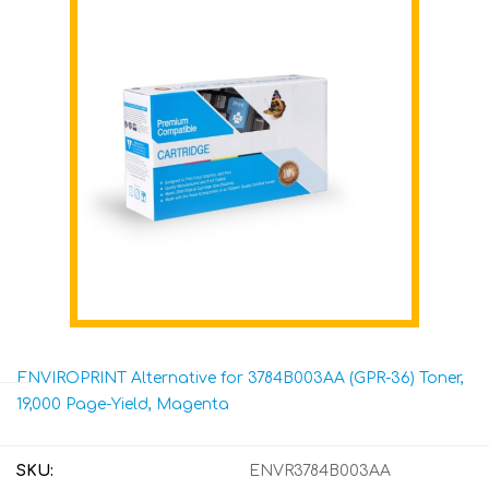
ENVIROPRINT Alternative for 3784B003AA (GPR-36) Toner,
19,000 Page-Yield, Magenta
SKU:
ENVR3784B003AA