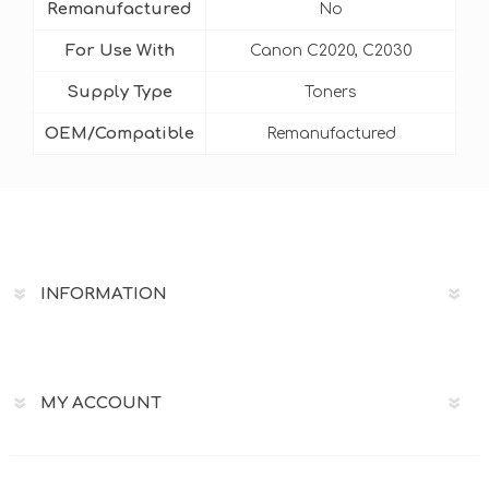
Remanufactured
No
For Use With
Canon C2020, C2030
Supply Type
Toners
OEM/Compatible
Remanufactured
INFORMATION
MY ACCOUNT