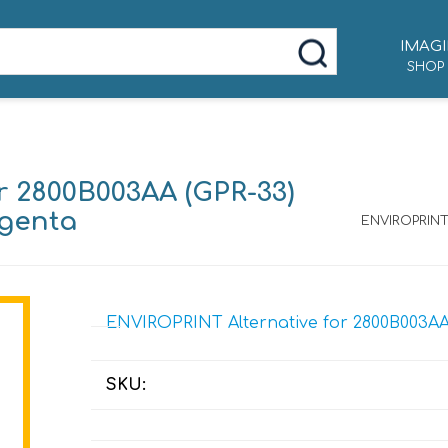
IMAGI
SHOP
r 2800B003AA (GPR-33)
agenta
ENVIROPRINT 
ENVIROPRINT Alternative for 2800B003AA 
SKU: