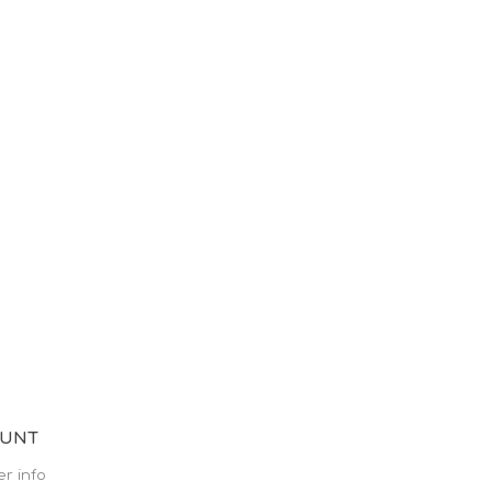
OUNT
r info