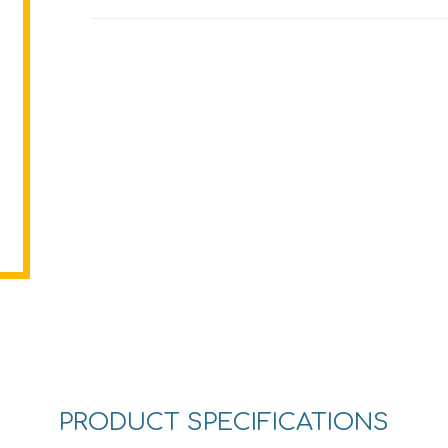
PRODUCT SPECIFICATIONS