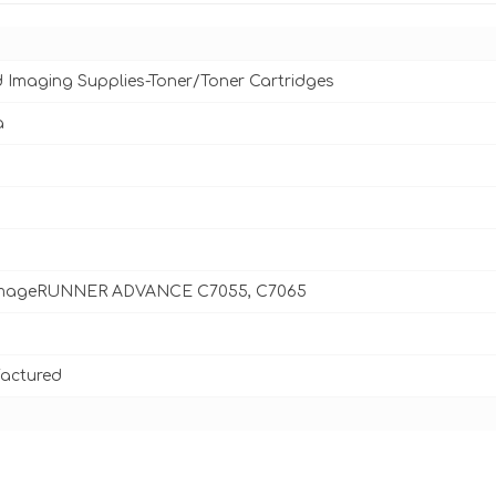
d Imaging Supplies-Toner/Toner Cartridges
a
mageRUNNER ADVANCE C7055, C7065
actured