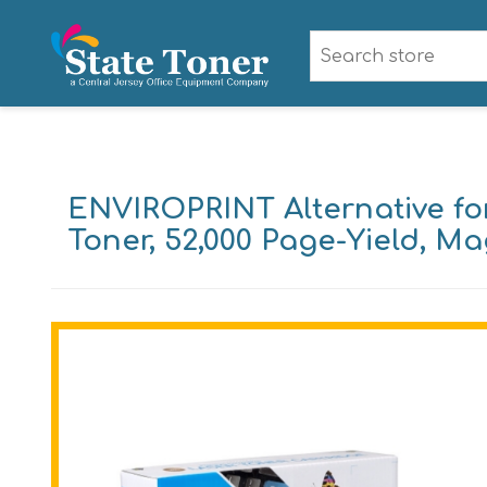
ENVIROPRINT Alternative fo
Toner, 52,000 Page-Yield, M