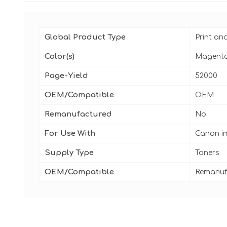
Global Product Type
Print an
Color(s)
Magent
Page-Yield
52000
OEM/Compatible
OEM
Remanufactured
No
For Use With
Canon i
Supply Type
Toners
OEM/Compatible
Remanuf