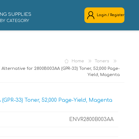
NG SUPPLIES
Login / Register
 BY CATEGORY
REGISTER
LOG IN
Home
Toners
Alternative for 2800B003AA (GPR-33) Toner, 52,000 Page-
Yield, Magenta
(GPR-33) Toner, 52,000 Page-Yield, Magenta
ENVR2800B003AA