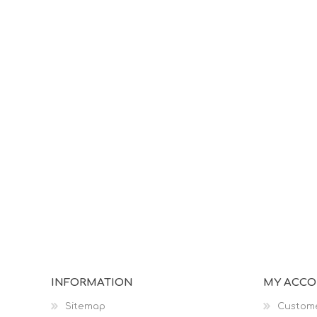
INFORMATION
MY ACC
Sitemap
Custome