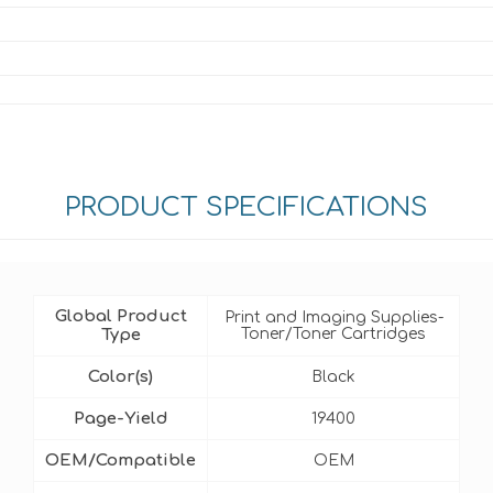
PRODUCT SPECIFICATIONS
Global Product
Print and Imaging Supplies-
Type
Toner/Toner Cartridges
Color(s)
Black
Page-Yield
19400
OEM/Compatible
OEM