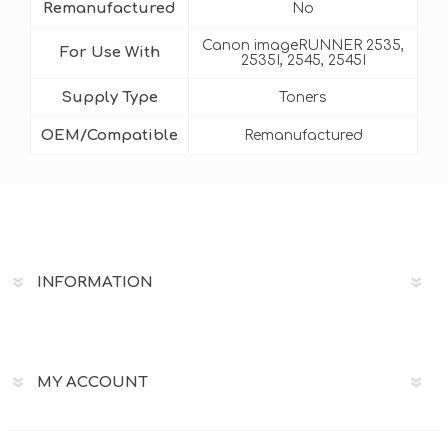
Remanufactured
No
Canon imageRUNNER 2535,
For Use With
2535I, 2545, 2545I
Supply Type
Toners
OEM/Compatible
Remanufactured
INFORMATION
MY ACCOUNT