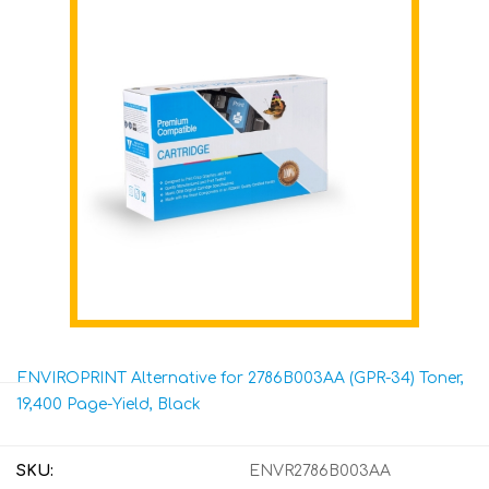
ENVIROPRINT Alternative for 2786B003AA (GPR-34) Toner,
19,400 Page-Yield, Black
SKU:
ENVR2786B003AA