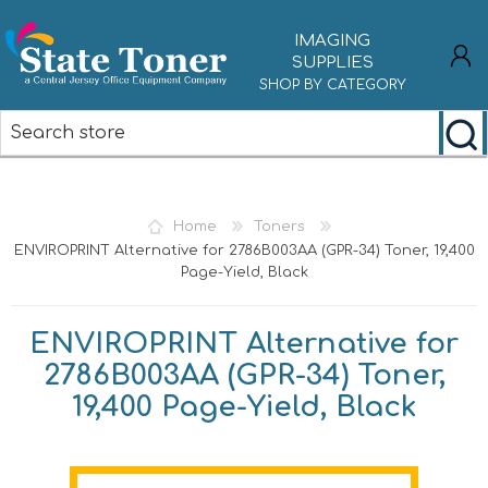
IMAGING
SUPPLIES
SHOP BY CATEGORY
REGISTER
LOG IN
Home
Toners
ENVIROPRINT Alternative for 2786B003AA (GPR-34) Toner, 19,400
Page-Yield, Black
ENVIROPRINT Alternative for
2786B003AA (GPR-34) Toner,
19,400 Page-Yield, Black