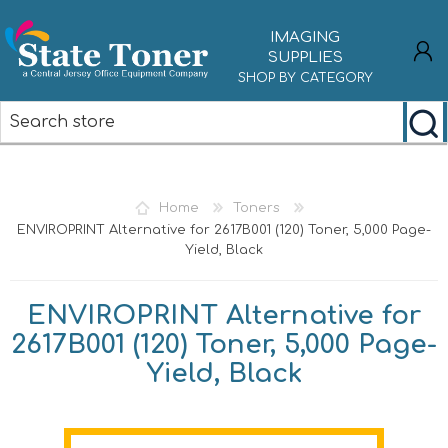
IMAGING
SUPPLIES
SHOP BY CATEGORY
REGISTER
LOG IN
Home
Toners
ENVIROPRINT Alternative for 2617B001 (120) Toner, 5,000 Page-
Yield, Black
ENVIROPRINT Alternative for
2617B001 (120) Toner, 5,000 Page-
Yield, Black