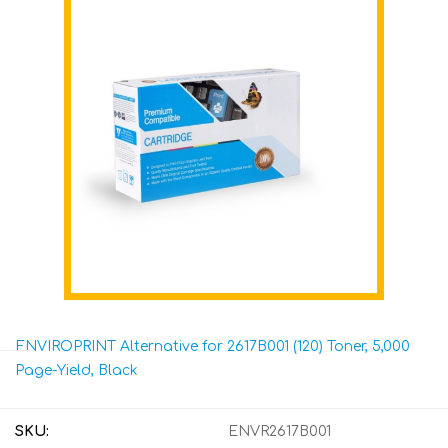
ENVIROPRINT Alternative for 2617B001 (120) Toner, 5,000
Page-Yield, Black
SKU:
ENVR2617B001