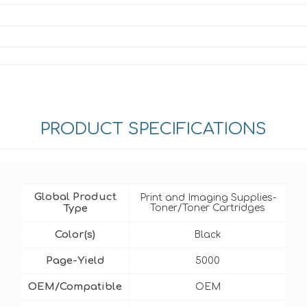
PRODUCT SPECIFICATIONS
Global Product
Print and Imaging Supplies-
Type
Toner/Toner Cartridges
Color(s)
Black
Page-Yield
5000
OEM/Compatible
OEM