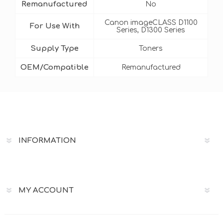
Remanufactured
No
Canon imageCLASS D1100
For Use With
Series, D1300 Series
Supply Type
Toners
OEM/Compatible
Remanufactured
INFORMATION
MY ACCOUNT